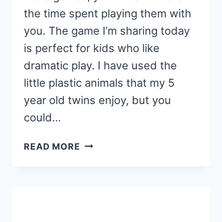
the time spent playing them with
you. The game I’m sharing today
is perfect for kids who like
dramatic play. I have used the
little plastic animals that my 5
year old twins enjoy, but you
could…
SIGHT
READ MORE
WORD
SAFARI