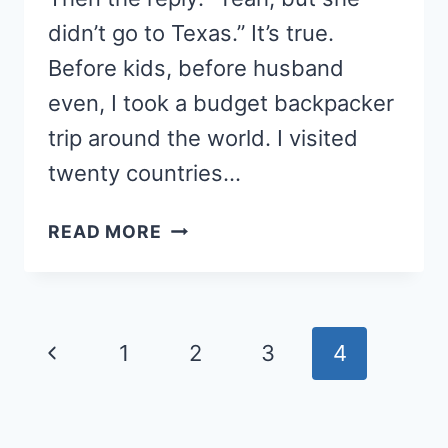
didn’t go to Texas.” It’s true.
Before kids, before husband
even, I took a budget backpacker
trip around the world. I visited
twenty countries…
SANDBOX
READ MORE
GEOGRAPHY
Page
Previous
1
2
3
4
navigation
Page