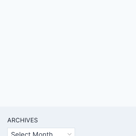
ARCHIVES
Archives