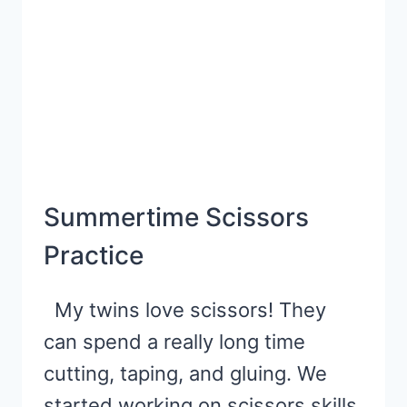
Summertime Scissors
Practice
My twins love scissors! They
can spend a really long time
cutting, taping, and gluing. We
started working on scissors skills