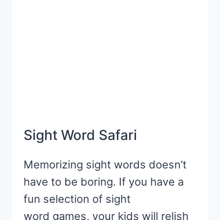
LEARNING
Sight Word Safari
Memorizing sight words doesn’t
have to be boring. If you have a
fun selection of sight
word games, your kids will relish