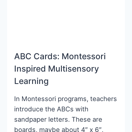
ABC Cards: Montessori
Inspired Multisensory
Learning
In Montessori programs, teachers
introduce the ABCs with
sandpaper letters. These are
boards, maybe about 4″ x 6″,