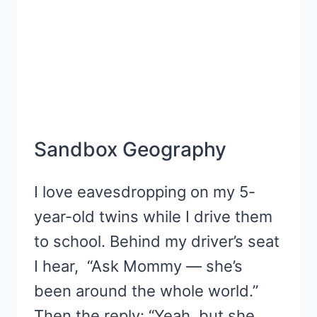
Sandbox Geography
I love eavesdropping on my 5-
year-old twins while I drive them
to school. Behind my driver’s seat
I hear, “Ask Mommy — she’s
been around the whole world.”
Then the reply: “Yeah, but she