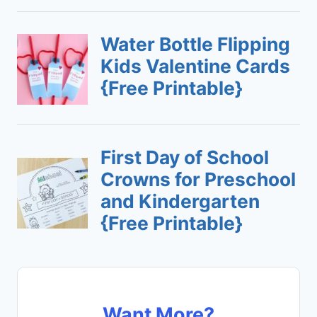
Want More?