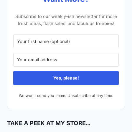
Subscribe to our weekly-ish newsletter for more
fresh ideas, flash sales, and fabulous freebies!
Yes, please!
We won't send you spam. Unsubscribe at any time.
TAKE A PEEK AT MY STORE…