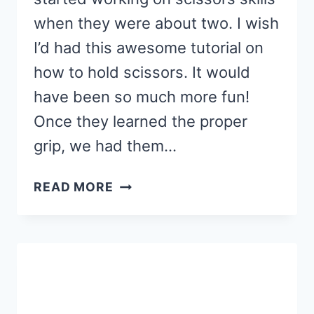
when they were about two. I wish
I’d had this awesome tutorial on
how to hold scissors. It would
have been so much more fun!
Once they learned the proper
grip, we had them…
SUMMERTIME
READ MORE
SCISSORS
PRACTICE