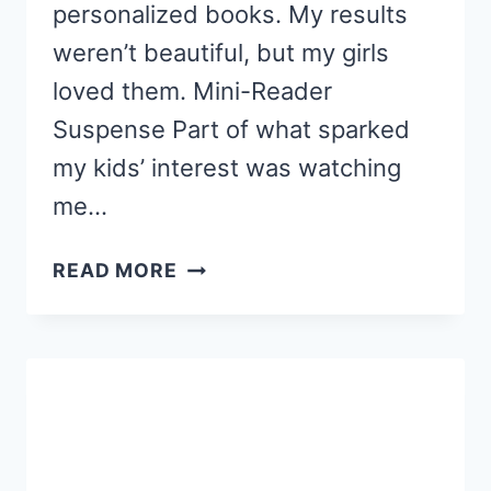
personalized books. My results
weren’t beautiful, but my girls
loved them. Mini-Reader
Suspense Part of what sparked
my kids’ interest was watching
me…
DIY
READ MORE
PERSONALIZED
SIGHT
WORD
BOOKS