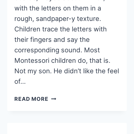
with the letters on them in a
rough, sandpaper-y texture.
Children trace the letters with
their fingers and say the
corresponding sound. Most
Montessori children do, that is.
Not my son. He didn’t like the feel
of…
ABC
READ MORE
CARDS:
MONTESSORI
INSPIRED
MULTISENSORY