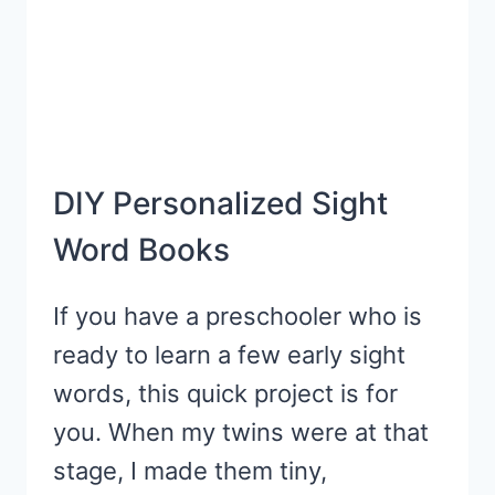
DIY Personalized Sight
Word Books
If you have a preschooler who is
ready to learn a few early sight
words, this quick project is for
you. When my twins were at that
stage, I made them tiny,