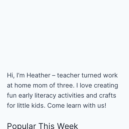
Hi, I’m Heather – teacher turned work
at home mom of three. I love creating
fun early literacy activities and crafts
for little kids. Come learn with us!
Popular This Week