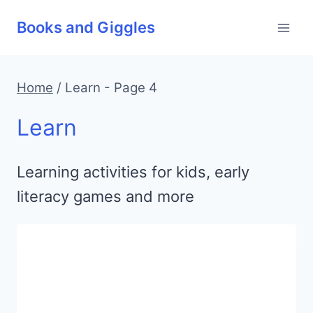
Skip
Books and Giggles
to
content
Home
/
Learn
- Page 4
Learn
Learning activities for kids, early
literacy games and more