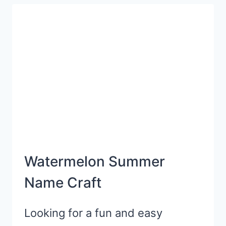
ACTIVITY
FOR
SUMMERTIME
Watermelon Summer
Name Craft
Looking for a fun and easy