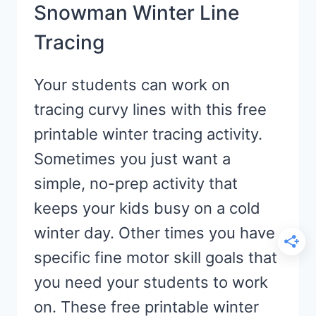
Snowman Winter Line
Tracing
Your students can work on
tracing curvy lines with this free
printable winter tracing activity.
Sometimes you just want a
simple, no-prep activity that
keeps your kids busy on a cold
winter day. Other times you have
specific fine motor skill goals that
you need your students to work
on. These free printable winter