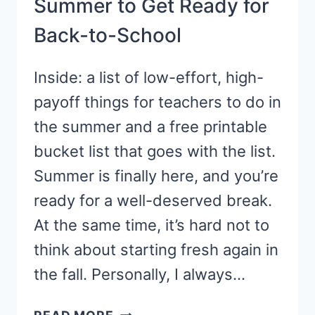
Summer to Get Ready for
Back-to-School
Inside: a list of low-effort, high-
payoff things for teachers to do in
the summer and a free printable
bucket list that goes with the list.
Summer is finally here, and you’re
ready for a well-deserved break.
At the same time, it’s hard not to
think about starting fresh again in
the fall. Personally, I always…
10