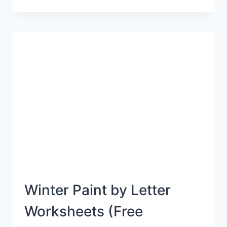
100
DAYS
OF
SCHOOL
WITH
THESE
FUN
PRINTABLES
Winter Paint by Letter
Worksheets (Free