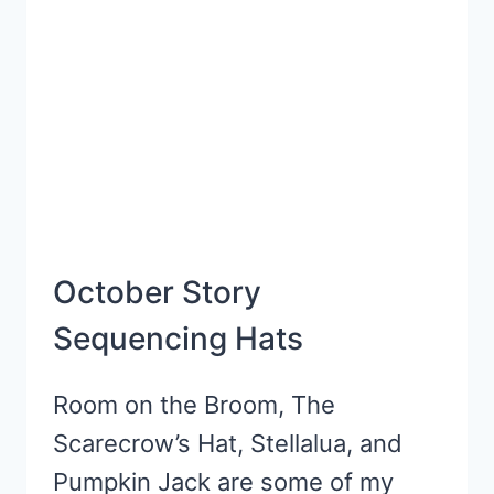
October Story
Sequencing Hats
Room on the Broom, The
Scarecrow’s Hat, Stellalua, and
Pumpkin Jack are some of my