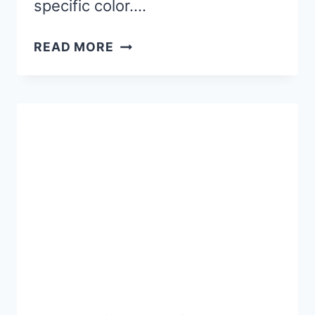
specific color….
WINTER
READ MORE
PAINT
BY
LETTER
WORKSHEETS
(FREE
PRINTABLE)