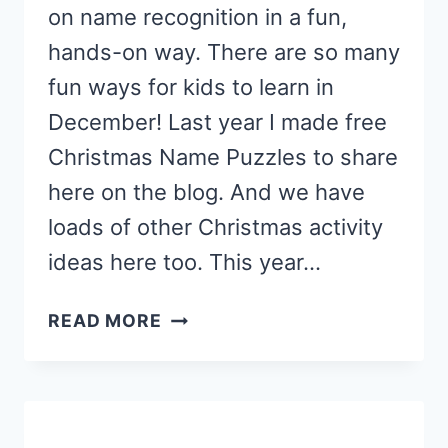
on name recognition in a fun,
hands-on way. There are so many
fun ways for kids to learn in
December! Last year I made free
Christmas Name Puzzles to share
here on the blog. And we have
loads of other Christmas activity
ideas here too. This year…
FEED
READ MORE
SANTA
NAME
ACTIVITY