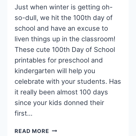
Just when winter is getting oh-
so-dull, we hit the 100th day of
school and have an excuse to
liven things up in the classroom!
These cute 100th Day of School
printables for preschool and
kindergarten will help you
celebrate with your students. Has
it really been almost 100 days
since your kids donned their
first…
CELEBRATE
READ MORE