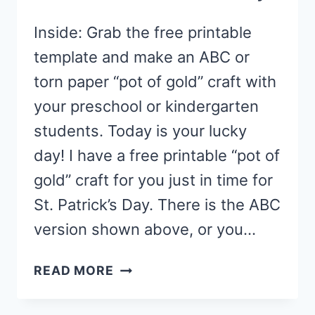
Inside: Grab the free printable
template and make an ABC or
torn paper “pot of gold” craft with
your preschool or kindergarten
students. Today is your lucky
day! I have a free printable “pot of
gold” craft for you just in time for
St. Patrick’s Day. There is the ABC
version shown above, or you…
PRESCHOOL
READ MORE
POT
OF