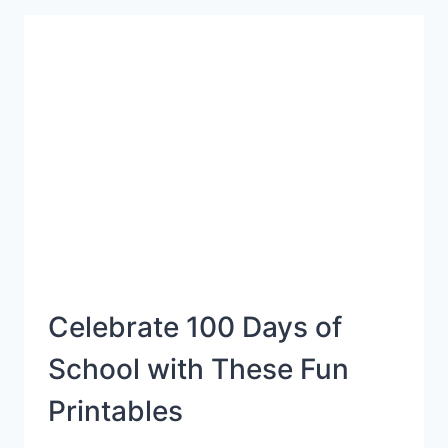
CRAFT
Celebrate 100 Days of
School with These Fun
Printables