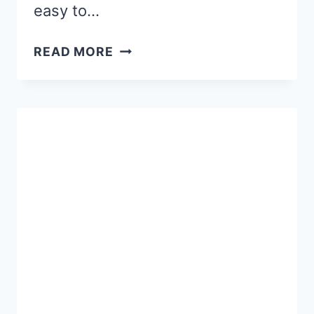
easy to…
FREE
READ MORE
EDITABLE
WINTER
HAT
NAME
CRAFT
FOR
KIDS