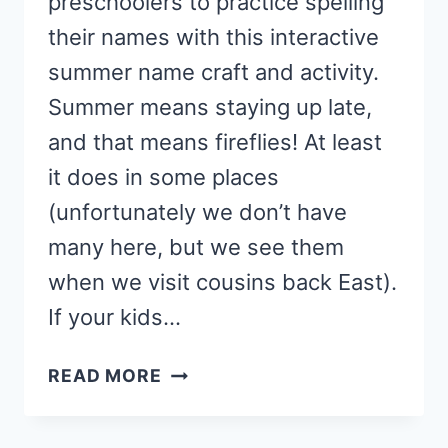
preschoolers to practice spelling
their names with this interactive
summer name craft and activity.
Summer means staying up late,
and that means fireflies! At least
it does in some places
(unfortunately we don’t have
many here, but we see them
when we visit cousins back East).
If your kids…
FIREFLY
READ MORE
FLASHLIGHT
NAME