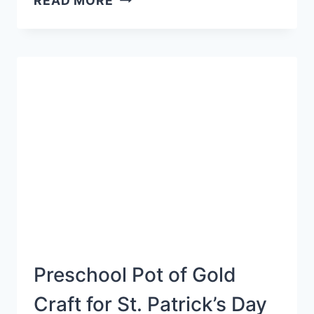
READ MORE
ABC
ACTIVITY
Preschool Pot of Gold
Craft for St. Patrick’s Day