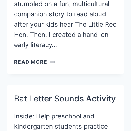
stumbled on a fun, multicultural
companion story to read aloud
after your kids hear The Little Red
Hen. Then, I created a hand-on
early literacy…
FALL
READ MORE
WRITING
TRAY
ACTIVITY
WITH
Bat Letter Sounds Activity
CORNMEAL
Inside: Help preschool and
kindergarten students practice