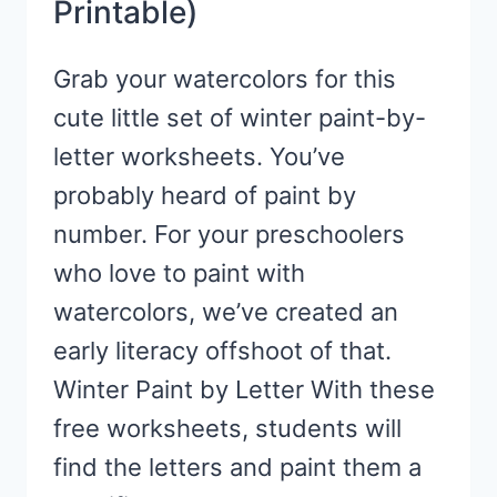
Printable)
Grab your watercolors for this
cute little set of winter paint-by-
letter worksheets. You’ve
probably heard of paint by
number. For your preschoolers
who love to paint with
watercolors, we’ve created an
early literacy offshoot of that.
Winter Paint by Letter With these
free worksheets, students will
find the letters and paint them a