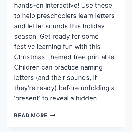
hands-on interactive! Use these
to help preschoolers learn letters
and letter sounds this holiday
season. Get ready for some
festive learning fun with this
Christmas-themed free printable!
Children can practice naming
letters (and their sounds, if
they’re ready) before unfolding a
‘present’ to reveal a hidden…
CHRISTMAS
READ MORE
LETTER
SOUND