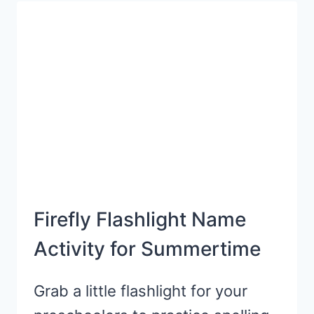
WITH
FREE
PRINTABLE
HATS
Firefly Flashlight Name
Activity for Summertime
Grab a little flashlight for your