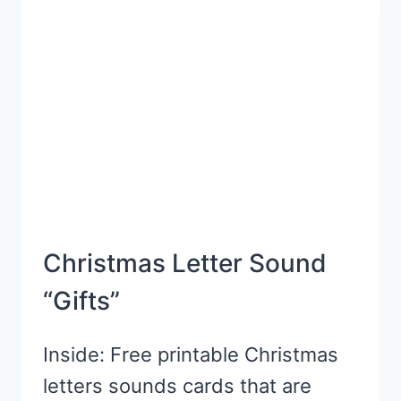
Christmas Letter Sound
“Gifts”
Inside: Free printable Christmas
letters sounds cards that are