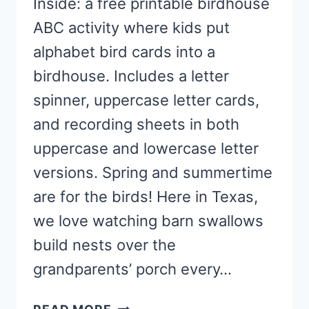
Inside: a free printable birdhouse
ABC activity where kids put
alphabet bird cards into a
birdhouse. Includes a letter
spinner, uppercase letter cards,
and recording sheets in both
uppercase and lowercase letter
versions. Spring and summertime
are for the birds! Here in Texas,
we love watching barn swallows
build nests over the
grandparents’ porch every…
BIRDHOUSE