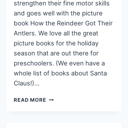
strengthen their fine motor skills
and goes well with the picture
book How the Reindeer Got Their
Antlers. We love all the great
picture books for the holiday
season that are out there for
preschoolers. (We even have a
whole list of books about Santa
Claus!)…
REINDEER
READ MORE
ANTLER
CRAFT