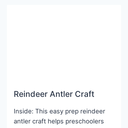
GOLD
CRAFT
FOR
ST.
PATRICK’S
DAY
Reindeer Antler Craft
Inside: This easy prep reindeer
antler craft helps preschoolers