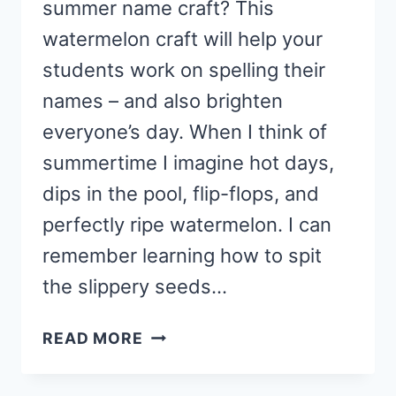
summer name craft? This
watermelon craft will help your
students work on spelling their
names – and also brighten
everyone’s day. When I think of
summertime I imagine hot days,
dips in the pool, flip-flops, and
perfectly ripe watermelon. I can
remember learning how to spit
the slippery seeds…
WATERMELON
READ MORE
SUMMER
NAME