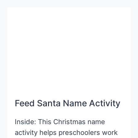
“GIFTS”
Feed Santa Name Activity
Inside: This Christmas name
activity helps preschoolers work