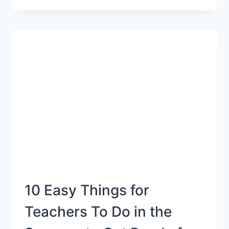
LETTER
SOUNDS
ACTIVITY
10 Easy Things for
Teachers To Do in the