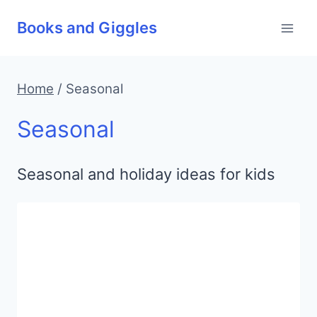
Skip
Books and Giggles
to
content
Home
/
Seasonal
Seasonal
Seasonal and holiday ideas for kids