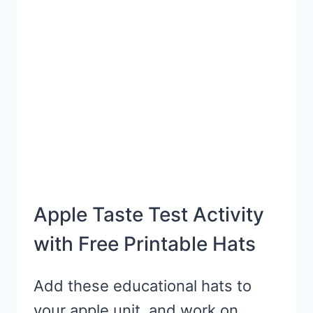
Apple Taste Test Activity
with Free Printable Hats
Add these educational hats to
your apple unit, and work on