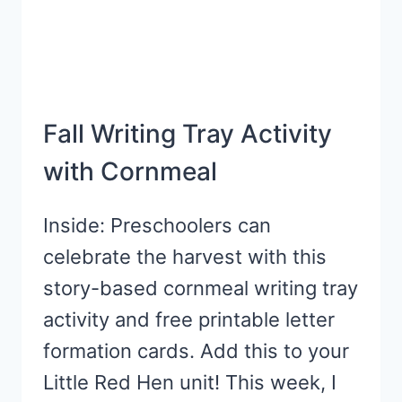
Fall Writing Tray Activity
with Cornmeal
Inside: Preschoolers can
celebrate the harvest with this
story-based cornmeal writing tray
activity and free printable letter
formation cards. Add this to your
Little Red Hen unit! This week, I