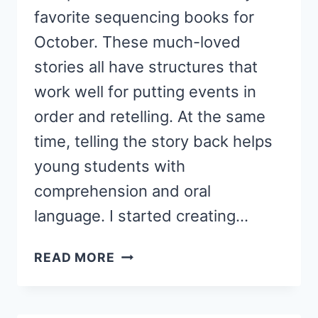
favorite sequencing books for
October. These much-loved
stories all have structures that
work well for putting events in
order and retelling. At the same
time, telling the story back helps
young students with
comprehension and oral
language. I started creating…
OCTOBER
READ MORE
STORY
SEQUENCING
HATS