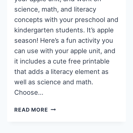
science, math, and literacy
concepts with your preschool and
kindergarten students. It’s apple
season! Here’s a fun activity you
can use with your apple unit, and
it includes a cute free printable
that adds a literacy element as
well as science and math.
Choose…
APPLE
READ MORE
TASTE
TEST
ACTIVITY