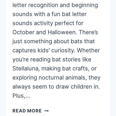
letter recognition and beginning
sounds with a fun bat letter
sounds activity perfect for
October and Halloween. There’s
just something about bats that
captures kids’ curiosity. Whether
you’re reading bat stories like
Stellaluna, making bat crafts, or
exploring nocturnal animals, they
always seem to draw children in.
Plus,…
BAT
READ MORE