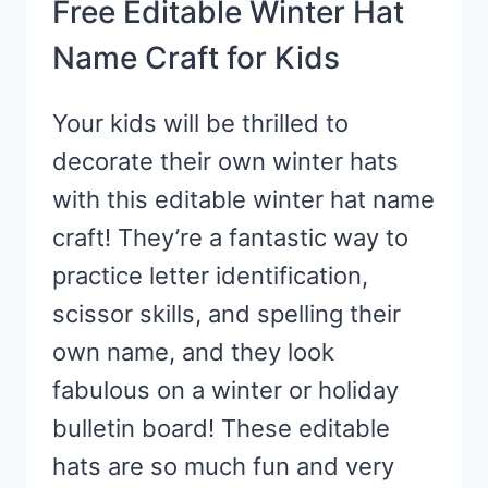
Free Editable Winter Hat
Name Craft for Kids
Your kids will be thrilled to
decorate their own winter hats
with this editable winter hat name
craft! They’re a fantastic way to
practice letter identification,
scissor skills, and spelling their
own name, and they look
fabulous on a winter or holiday
bulletin board! These editable
hats are so much fun and very