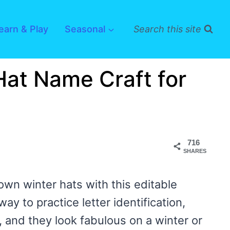
earn & Play
Seasonal
Search this site
Hat Name Craft for
716
SHARES
 own winter hats with this editable
ay to practice letter identification,
, and they look fabulous on a winter or