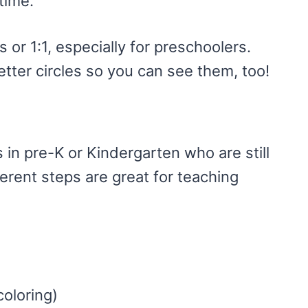
time.
s or 1:1, especially for preschoolers.
letter circles so you can see them, too!
s in pre-K or Kindergarten who are still
ferent steps are great for teaching
coloring)