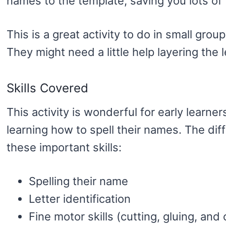
names to the template, saving you lots of 
This is a great activity to do in small group
They might need a little help layering the 
Skills Covered
This activity is wonderful for early learner
learning how to spell their names. The dif
these important skills:
Spelling their name
Letter identification
Fine motor skills (cutting, gluing, and 