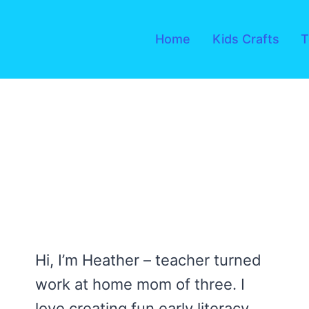
Skip
to
Home
Kids Crafts
T
content
Hi, I’m Heather – teacher turned
work at home mom of three. I
love creating fun early literacy