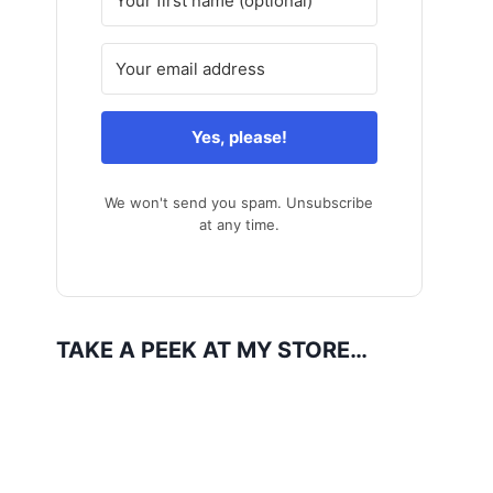
Yes, please!
We won't send you spam. Unsubscribe
at any time.
TAKE A PEEK AT MY STORE…