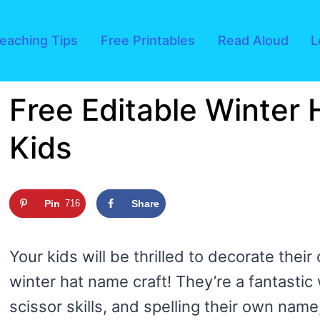
eaching Tips
Free Printables
Read Aloud
L
Free Editable Winter 
Kids
Pin
716
Share
Your kids will be thrilled to decorate their
winter hat name craft! They’re a fantastic w
scissor skills, and spelling their own name