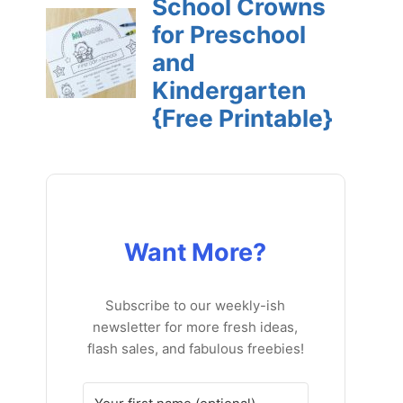
Want More?
Subscribe to our weekly-ish
newsletter for more fresh ideas,
flash sales, and fabulous freebies!