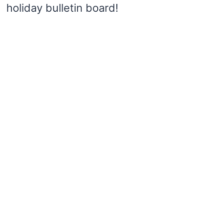
holiday bulletin board!