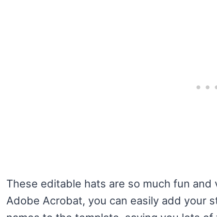
These editable hats are so much fun and 
Adobe Acrobat, you can easily add your st