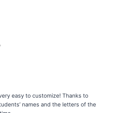
very easy to customize! Thanks to
udents’ names and the letters of the