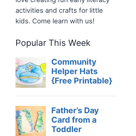
activities and crafts for little
kids. Come learn with us!
Popular This Week