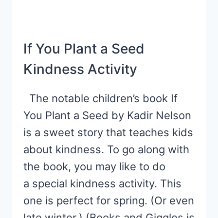
If You Plant a Seed
Kindness Activity
The notable children’s book If
You Plant a Seed by Kadir Nelson
is a sweet story that teaches kids
about kindness. To go along with
the book, you may like to do
a special kindness activity. This
one is perfect for spring. (Or even
late winter.) (Books and Giggles is