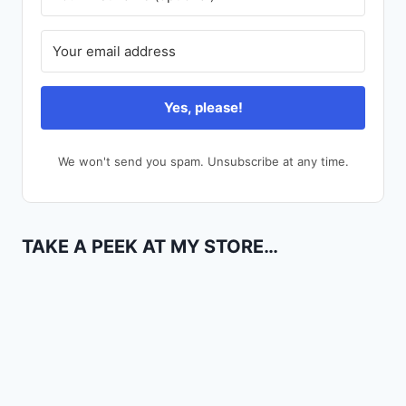
Yes, please!
We won't send you spam. Unsubscribe at any time.
TAKE A PEEK AT MY STORE…