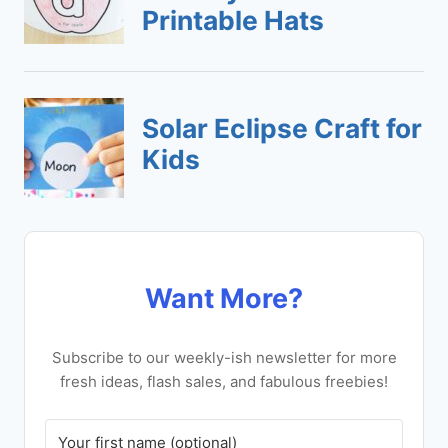
Want More?
Subscribe to our weekly-ish newsletter for more
fresh ideas, flash sales, and fabulous freebies!