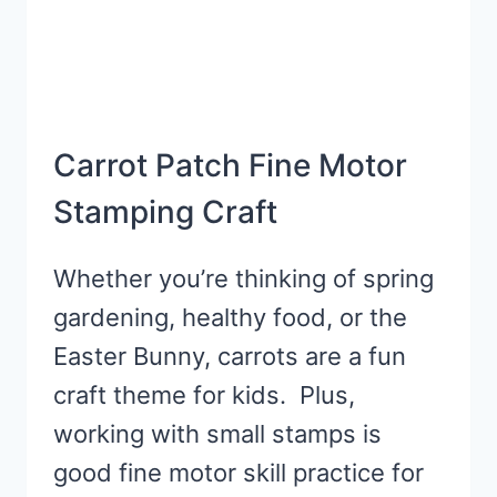
Carrot Patch Fine Motor
Stamping Craft
Whether you’re thinking of spring
gardening, healthy food, or the
Easter Bunny, carrots are a fun
craft theme for kids. Plus,
working with small stamps is
good fine motor skill practice for