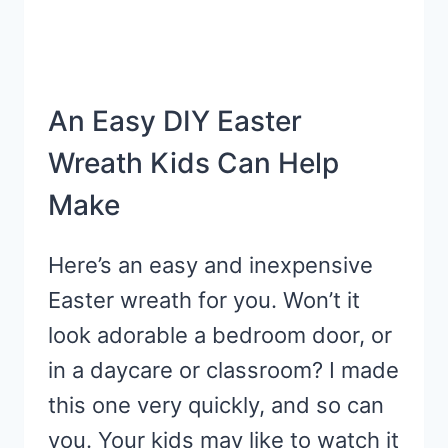
An Easy DIY Easter
Wreath Kids Can Help
Make
Here’s an easy and inexpensive
Easter wreath for you. Won’t it
look adorable a bedroom door, or
in a daycare or classroom? I made
this one very quickly, and so can
you. Your kids may like to watch it