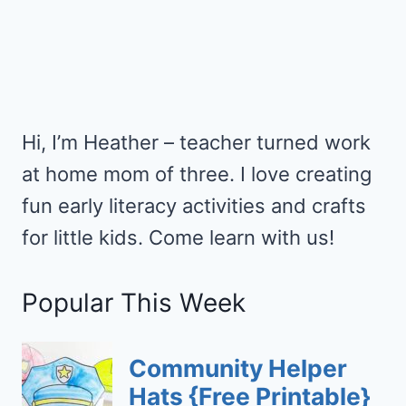
Hi, I’m Heather – teacher turned work
at home mom of three. I love creating
fun early literacy activities and crafts
for little kids. Come learn with us!
Popular This Week