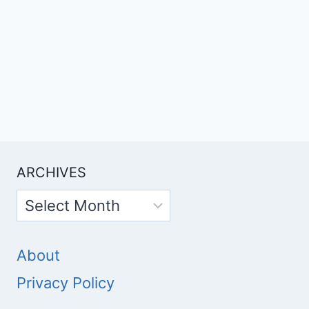
ARCHIVES
Archives
About
Privacy Policy