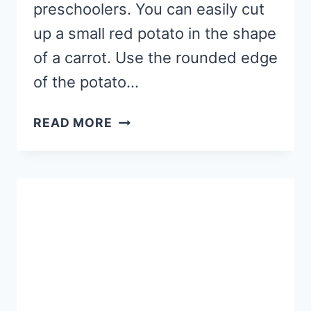
preschoolers. You can easily cut
up a small red potato in the shape
of a carrot. Use the rounded edge
of the potato…
CARROT
READ MORE
PATCH
FINE
MOTOR
STAMPING
CRAFT