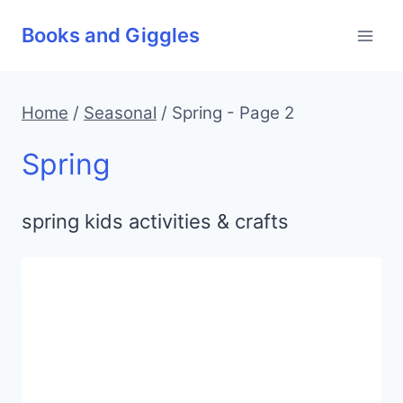
Skip
Books and Giggles
to
content
Home
/
Seasonal
/
Spring
- Page 2
Spring
spring kids activities & crafts