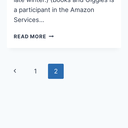
a participant in the Amazon
Services…
IF
READ MORE
YOU
PLANT
A
SEED
Page
Previous
1
2
KINDNESS
navigation
ACTIVITY
Page