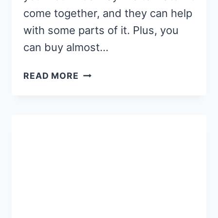
come together, and they can help
with some parts of it. Plus, you
can buy almost…
AN
READ MORE
EASY
DIY
EASTER
WREATH
KIDS
CAN
HELP
MAKE