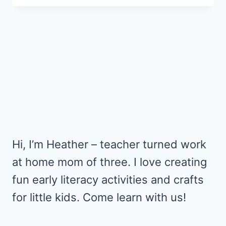
ORNAMENT
FOR
THE
LITTLEST
CHRISTMAS
TREE
Hi, I’m Heather – teacher turned work
at home mom of three. I love creating
fun early literacy activities and crafts
for little kids. Come learn with us!