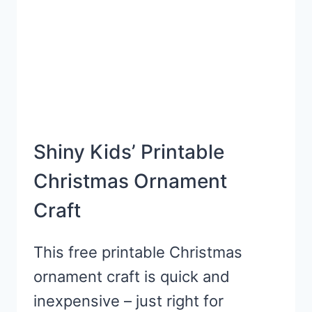
Shiny Kids’ Printable
Christmas Ornament
Craft
This free printable Christmas
ornament craft is quick and
inexpensive – just right for