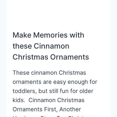
Make Memories with
these Cinnamon
Christmas Ornaments
These cinnamon Christmas
ornaments are easy enough for
toddlers, but still fun for older
kids. Cinnamon Christmas
Ornaments First, Another