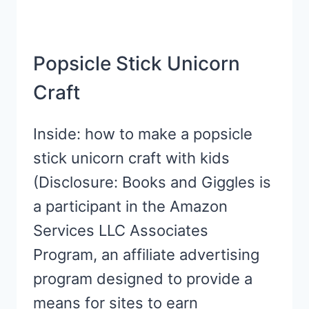
Popsicle Stick Unicorn
Craft
Inside: how to make a popsicle
stick unicorn craft with kids
(Disclosure: Books and Giggles is
a participant in the Amazon
Services LLC Associates
Program, an affiliate advertising
program designed to provide a
means for sites to earn