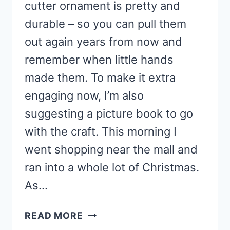
cutter ornament is pretty and
durable – so you can pull them
out again years from now and
remember when little hands
made them. To make it extra
engaging now, I’m also
suggesting a picture book to go
with the craft. This morning I
went shopping near the mall and
ran into a whole lot of Christmas.
As…
COOKIE
READ MORE
CUTTER