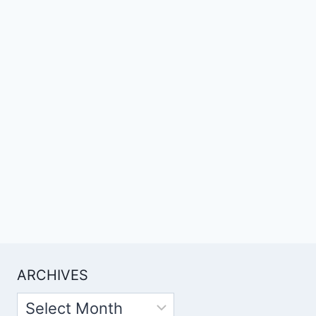
ARCHIVES
Archives