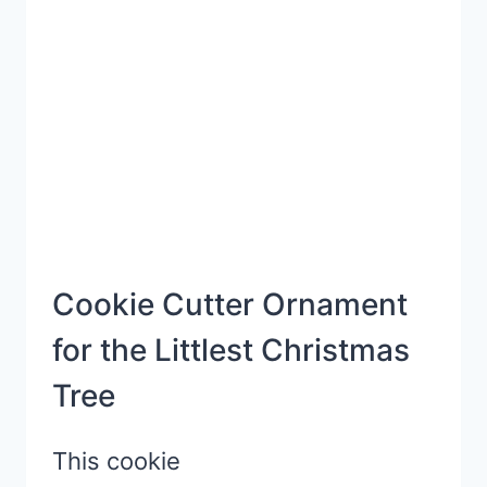
PHOTO
FRAME
ORNAMENT
Cookie Cutter Ornament
for the Littlest Christmas
Tree
This cookie