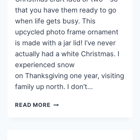
that you have them ready to go
when life gets busy. This
upcycled photo frame ornament
is made with a jar lid! I’ve never
actually had a white Christmas. I
experienced snow
on Thanksgiving one year, visiting
family up north. I don’t…
KIDS
READ MORE
CHRISTMAS
CRAFT
IDEA:
UPCYCLED