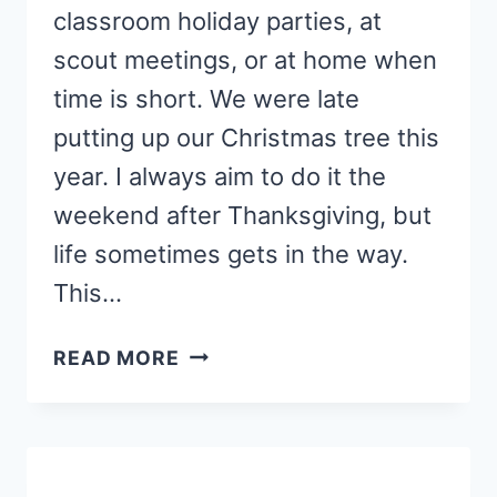
classroom holiday parties, at
scout meetings, or at home when
time is short. We were late
putting up our Christmas tree this
year. I always aim to do it the
weekend after Thanksgiving, but
life sometimes gets in the way.
This…
SHINY
READ MORE
KIDS’
PRINTABLE
CHRISTMAS
ORNAMENT