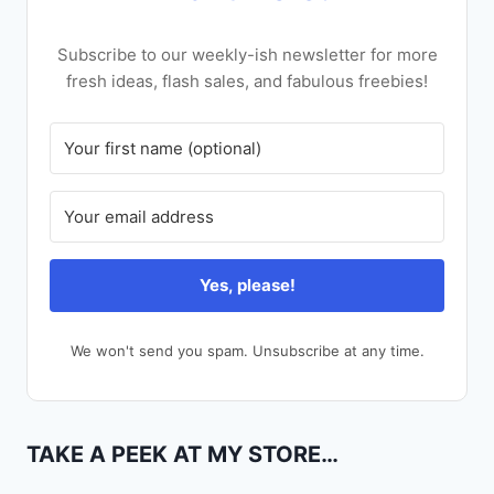
Subscribe to our weekly-ish newsletter for more
fresh ideas, flash sales, and fabulous freebies!
Yes, please!
We won't send you spam. Unsubscribe at any time.
TAKE A PEEK AT MY STORE…