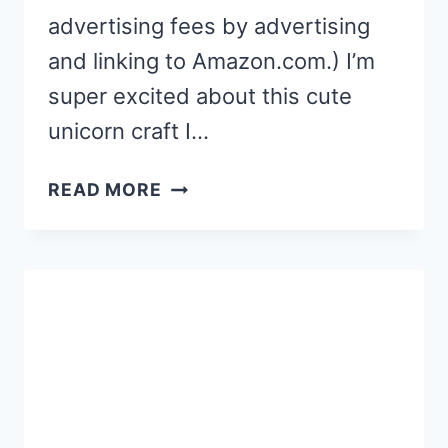
advertising fees by advertising
and linking to Amazon.com.) I’m
super excited about this cute
unicorn craft I…
POPSICLE
READ MORE
STICK
UNICORN
CRAFT