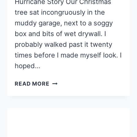
Hurricane Story Our Christmas
tree sat incongruously in the
muddy garage, next to a soggy
box and bits of wet drywall. I
probably walked past it twenty
times before I made myself look. I
hoped…
MAKE
READ MORE
MEMORIES
WITH
THESE
CINNAMON
CHRISTMAS
ORNAMENTS