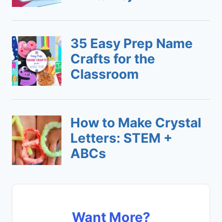
Want More?