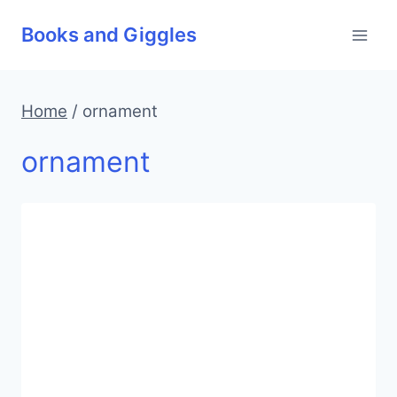
Skip
Books and Giggles
to
content
Home
/
ornament
ornament