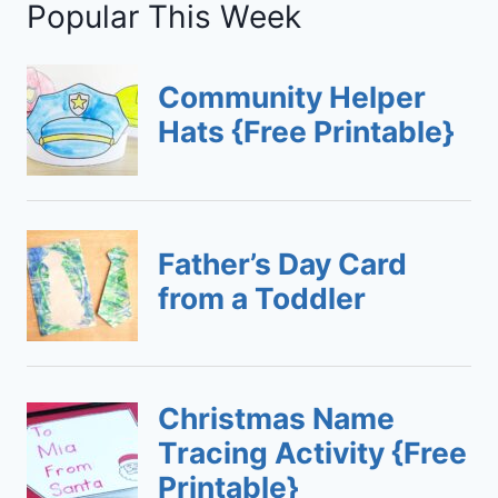
Popular This Week