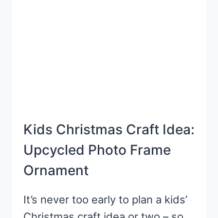
CRAFT
Kids Christmas Craft Idea:
Upcycled Photo Frame
Ornament
It’s never too early to plan a kids’
Christmas craft idea or two – so