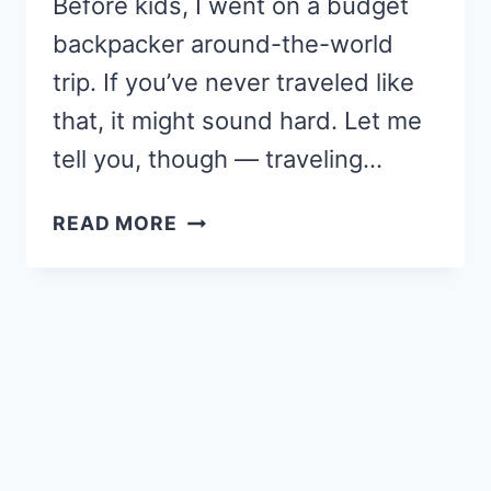
Before kids, I went on a budget
backpacker around-the-world
trip. If you’ve never traveled like
that, it might sound hard. Let me
tell you, though — traveling…
10
READ MORE
REASONS
WHY
YOU
NEED
A
MOM-
CATION
BEFORE