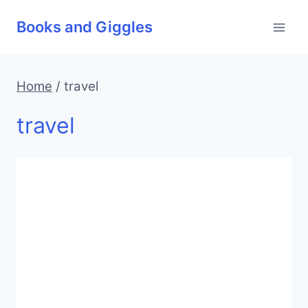
Skip
Books and Giggles
to
content
Home
/
travel
travel