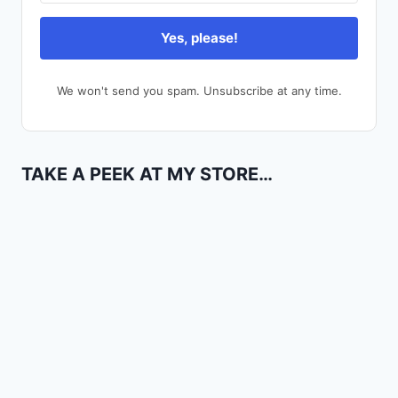
Yes, please!
We won't send you spam. Unsubscribe at any time.
TAKE A PEEK AT MY STORE…