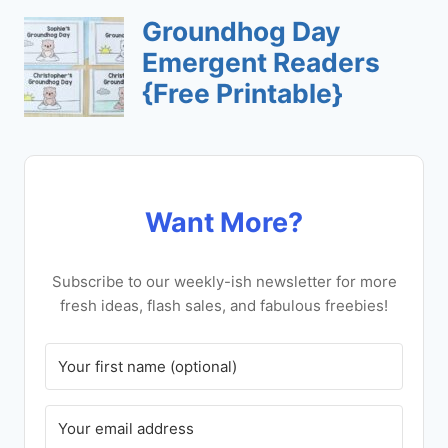
Want More?
Subscribe to our weekly-ish newsletter for more
fresh ideas, flash sales, and fabulous freebies!