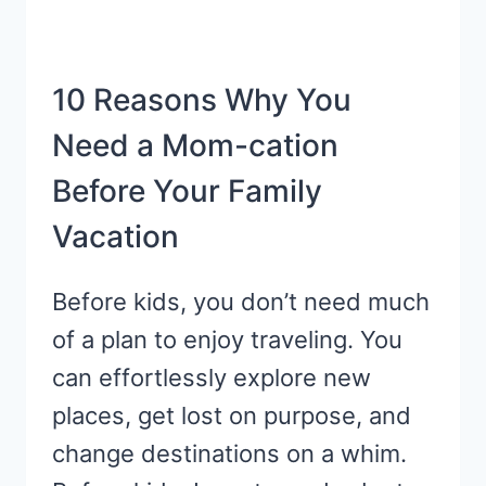
10 Reasons Why You
Need a Mom-cation
Before Your Family
Vacation
Before kids, you don’t need much
of a plan to enjoy traveling. You
can effortlessly explore new
places, get lost on purpose, and
change destinations on a whim.