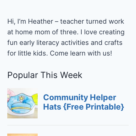
YOUR
FAMILY
VACATION
Hi, I’m Heather – teacher turned work
at home mom of three. I love creating
fun early literacy activities and crafts
for little kids. Come learn with us!
Popular This Week