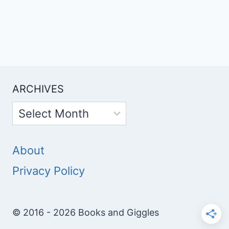
ARCHIVES
Archives
About
Privacy Policy
© 2016 - 2026 Books and Giggles