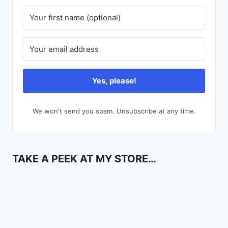
Yes, please!
We won't send you spam. Unsubscribe at any time.
TAKE A PEEK AT MY STORE…