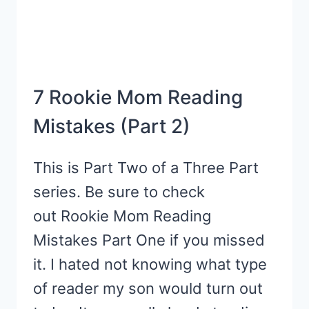
7 Rookie Mom Reading
Mistakes (Part 2)
This is Part Two of a Three Part
series. Be sure to check
out Rookie Mom Reading
Mistakes Part One if you missed
it. I hated not knowing what type
of reader my son would turn out