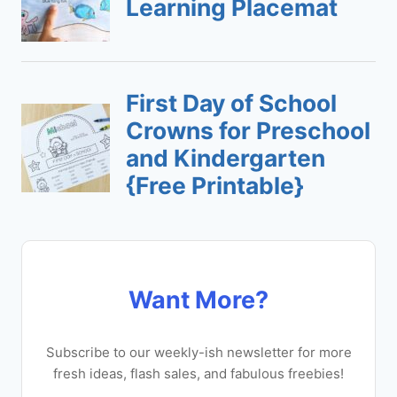
Want More?
Subscribe to our weekly-ish newsletter for more
fresh ideas, flash sales, and fabulous freebies!