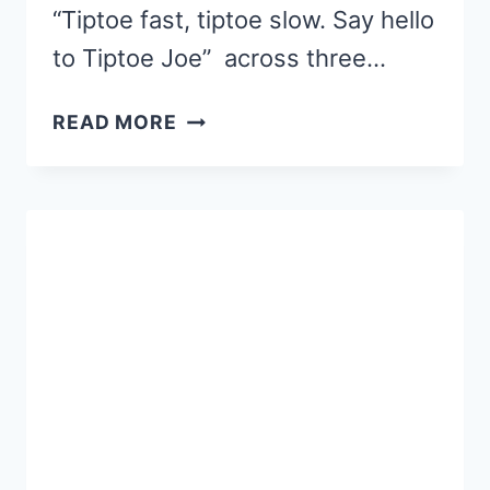
“Tiptoe fast, tiptoe slow. Say hello
to Tiptoe Joe” across three…
OUR
READ MORE
FAVORITE
PICTURE
BOOKS
–
TIPTOE
JOE