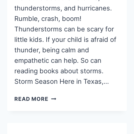
thunderstorms, and hurricanes.
Rumble, crash, boom!
Thunderstorms can be scary for
little kids. If your child is afraid of
thunder, being calm and
empathetic can help. So can
reading books about storms.
Storm Season Here in Texas,…
10
READ MORE
REASSURING
BOOKS
ABOUT
STORMS