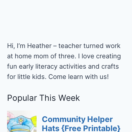
Hi, I’m Heather – teacher turned work
at home mom of three. I love creating
fun early literacy activities and crafts
for little kids. Come learn with us!
Popular This Week