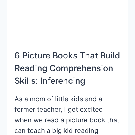
6 Picture Books That Build
Reading Comprehension
Skills: Inferencing
As a mom of little kids and a
former teacher, I get excited
when we read a picture book that
can teach a big kid reading