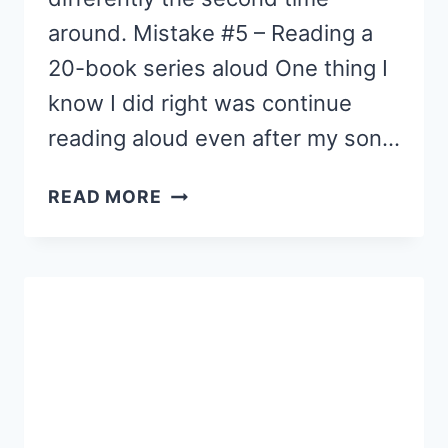
around. Mistake #5 – Reading a
20-book series aloud One thing I
know I did right was continue
reading aloud even after my son…
7
READ MORE
ROOKIE
MOM
READING
MISTAKES
(PART
3)