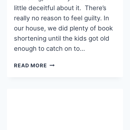
little deceitful about it. There’s
really no reason to feel guilty. In
our house, we did plenty of book
shortening until the kids got old
enough to catch on to…
THE
READ MORE
ART
OF
SKIPPING
PAGES