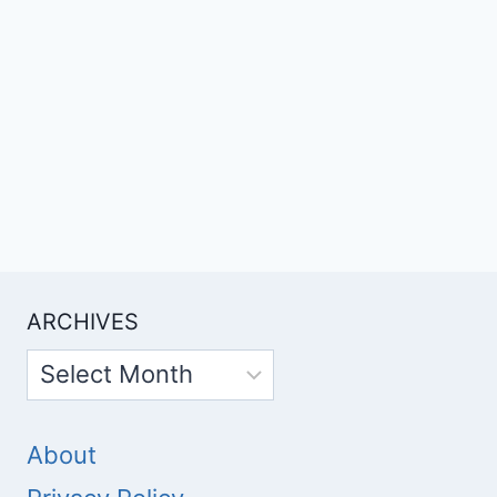
ARCHIVES
Archives
About