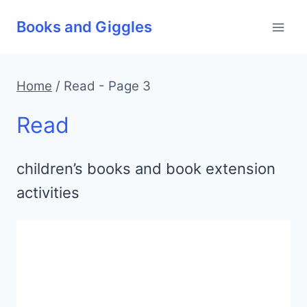
Skip
Books and Giggles
to
content
Home
/
Read
- Page 3
Read
children’s books and book extension
activities