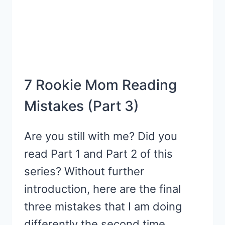
7 Rookie Mom Reading
Mistakes (Part 3)
Are you still with me? Did you
read Part 1 and Part 2 of this
series? Without further
introduction, here are the final
three mistakes that I am doing
differently the second time