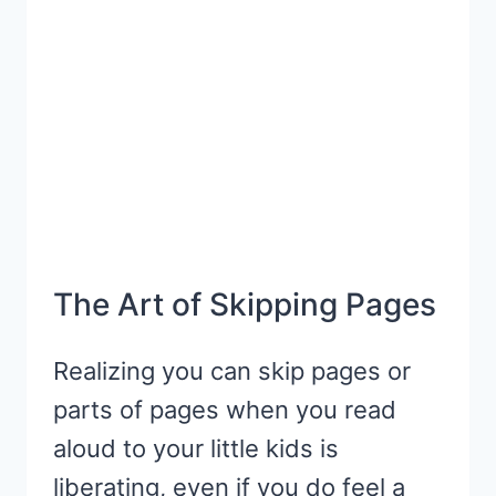
The Art of Skipping Pages
Realizing you can skip pages or
parts of pages when you read
aloud to your little kids is
liberating, even if you do feel a