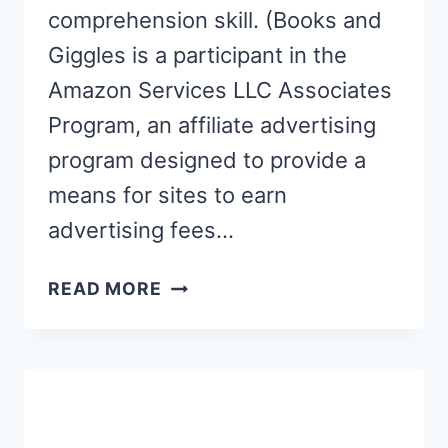
comprehension skill. (Books and
Giggles is a participant in the
Amazon Services LLC Associates
Program, an affiliate advertising
program designed to provide a
means for sites to earn
advertising fees…
6
READ MORE
PICTURE
BOOKS
THAT
BUILD
READING