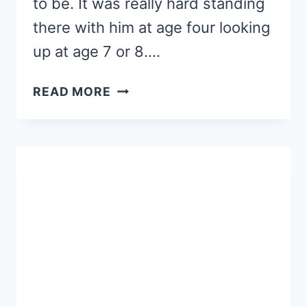
to be. It was really hard standing
there with him at age four looking
up at age 7 or 8….
7
READ MORE
ROOKIE
MOM
READING
MISTAKES
(PART
2)