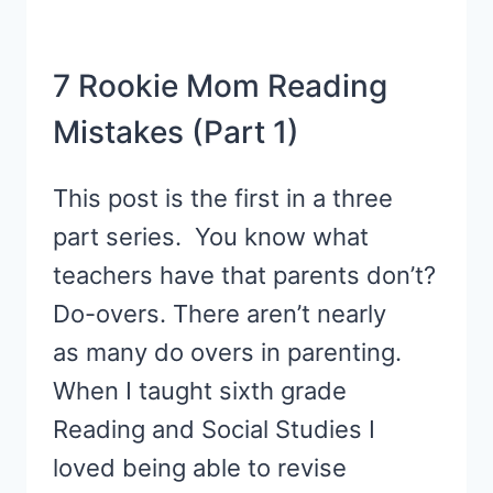
7 Rookie Mom Reading
Mistakes (Part 1)
This post is the first in a three
part series. You know what
teachers have that parents don’t?
Do-overs. There aren’t nearly
as many do overs in parenting.
When I taught sixth grade
Reading and Social Studies I
loved being able to revise