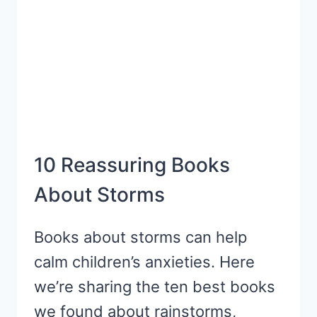
COMPREHENSION
SKILLS:
INFERENCING
10 Reassuring Books
About Storms
Books about storms can help
calm children’s anxieties. Here
we’re sharing the ten best books
we found about rainstorms,