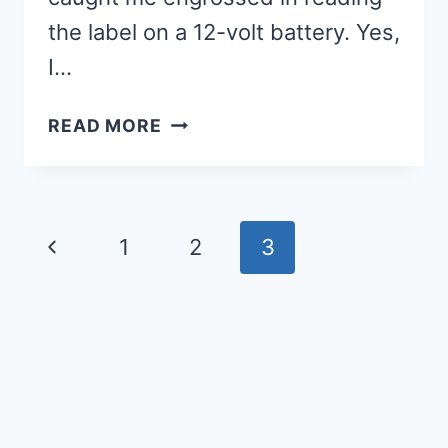
the label on a 12-volt battery. Yes,
I…
EVERYDAY
READ MORE
CONNECTIONS:
FROM
ORANGES
TO
Page
Previous
1
2
3
STORYTIME
navigation
Page