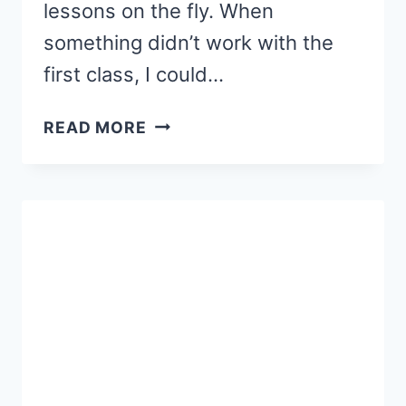
lessons on the fly. When
something didn’t work with the
first class, I could…
7
READ MORE
ROOKIE
MOM
READING
MISTAKES
(PART
1)