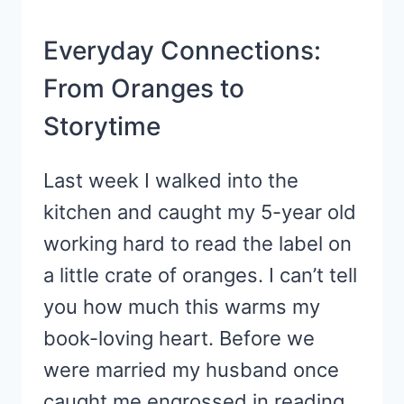
Everyday Connections:
From Oranges to
Storytime
Last week I walked into the
kitchen and caught my 5-year old
working hard to read the label on
a little crate of oranges. I can’t tell
you how much this warms my
book-loving heart. Before we
were married my husband once
caught me engrossed in reading