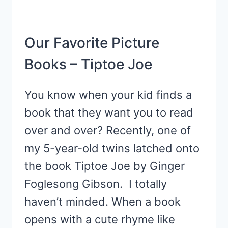
Our Favorite Picture
Books – Tiptoe Joe
You know when your kid finds a
book that they want you to read
over and over? Recently, one of
my 5-year-old twins latched onto
the book Tiptoe Joe by Ginger
Foglesong Gibson. I totally
haven’t minded. When a book
opens with a cute rhyme like