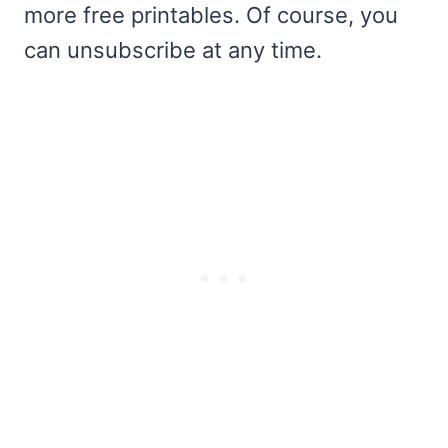
more free printables. Of course, you
can unsubscribe at any time.