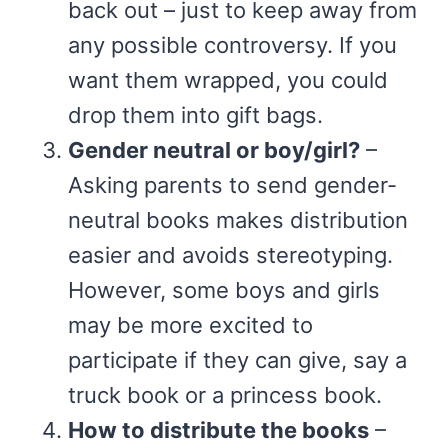
back out – just to keep away from
any possible controversy. If you
want them wrapped, you could
drop them into gift bags.
Gender neutral or boy/girl?
–
Asking parents to send gender-
neutral books makes distribution
easier and avoids stereotyping.
However, some boys and girls
may be more excited to
participate if they can give, say a
truck book or a princess book.
How to distribute the books
–