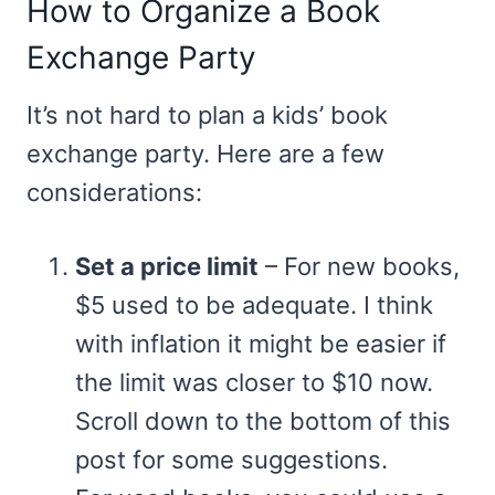
How to Organize a Book
Exchange Party
It’s not hard to plan a kids’ book
exchange party. Here are a few
considerations:
Set a price limit
– For new books,
$5 used to be adequate. I think
with inflation it might be easier if
the limit was closer to $10 now.
Scroll down to the bottom of this
post for some suggestions.