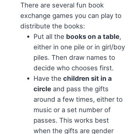
There are several fun book
exchange games you can play to
distribute the books:
Put all the
books on a table
,
either in one pile or in girl/boy
piles. Then draw names to
decide who chooses first.
Have the
children sit in a
circle
and pass the gifts
around a few times, either to
music or a set number of
passes. This works best
when the gifts are gender