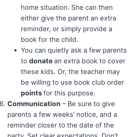
home situation. She can then
either give the parent an extra
reminder, or simply provide a
book for the child.
You can quietly ask a few parents
to
donate
an extra book to cover
these kids. Or, the teacher may
be willing to use book club order
points
for this purpose.
Communication
– Be sure to give
parents a few weeks’ notice, and a
reminder closer to the date of the
party. Set clear expectations. Don’t