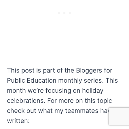
This post is part of the Bloggers for
Public Education monthly series. This
month we’re focusing on holiday
celebrations. For more on this topic
check out what my teammates have
written: