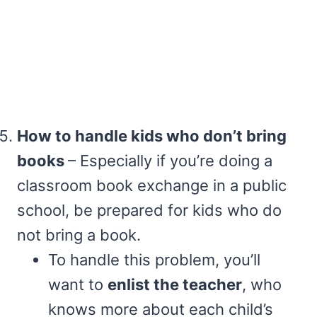
How to handle kids who don’t bring
books
– Especially if you’re doing a
classroom book exchange in a public
school, be prepared for kids who do
not bring a book.
To handle this problem, you’ll
want to
enlist the teacher
, who
knows more about each child’s