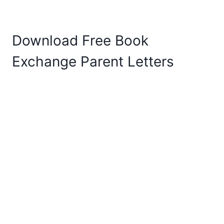
Download Free Book
Exchange Parent Letters