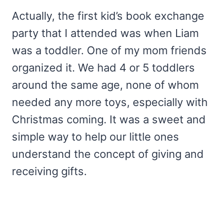
Actually, the first kid’s book exchange
party that I attended was when Liam
was a toddler. One of my mom friends
organized it. We had 4 or 5 toddlers
around the same age, none of whom
needed any more toys, especially with
Christmas coming. It was a sweet and
simple way to help our little ones
understand the concept of giving and
receiving gifts.