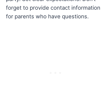
forget to provide contact information
for parents who have questions.