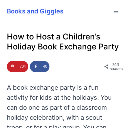
Skip
Books and Giggles
to
content
How to Host a Children’s
Holiday Book Exchange Party
744
704
40
SHARES
A book exchange party is a fun
activity for kids at the holidays. You
can do one as part of a classroom
holiday celebration, with a scout
troop, or for a play group. You can