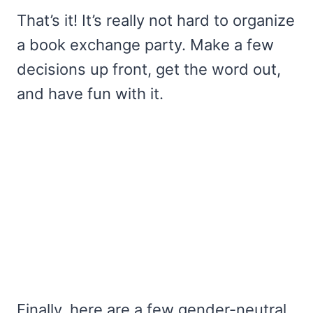
That’s it! It’s really not hard to organize
a book exchange party. Make a few
decisions up front, get the word out,
and have fun with it.
Finally, here are a few gender-neutral