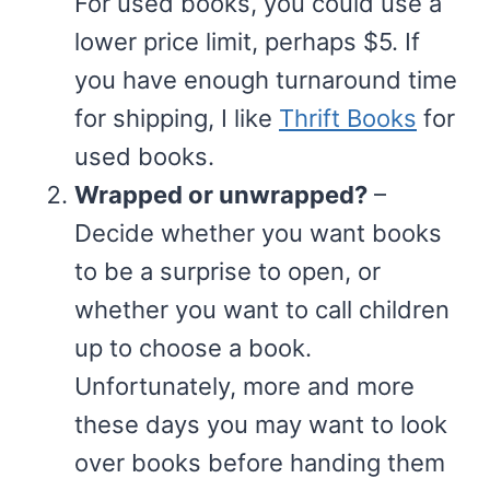
For used books, you could use a
lower price limit, perhaps $5. If
you have enough turnaround time
for shipping, I like
Thrift Books
for
used books.
Wrapped or unwrapped?
–
Decide whether you want books
to be a surprise to open, or
whether you want to call children
up to choose a book.
Unfortunately, more and more
these days you may want to look
over books before handing them