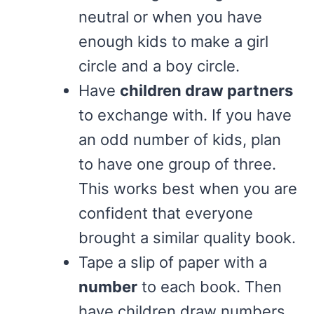
neutral or when you have
enough kids to make a girl
circle and a boy circle.
Have
children draw partners
to exchange with. If you have
an odd number of kids, plan
to have one group of three.
This works best when you are
confident that everyone
brought a similar quality book.
Tape a slip of paper with a
number
to each book. Then
have children draw numbers