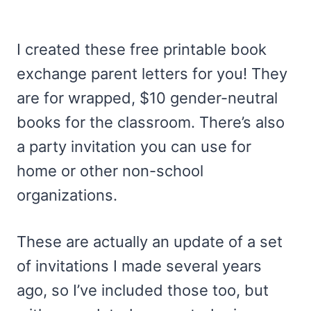
I created these free printable book
exchange parent letters for you! They
are for wrapped, $10 gender-neutral
books for the classroom. There’s also
a party invitation you can use for
home or other non-school
organizations.
These are actually an update of a set
of invitations I made several years
ago, so I’ve included those too, but