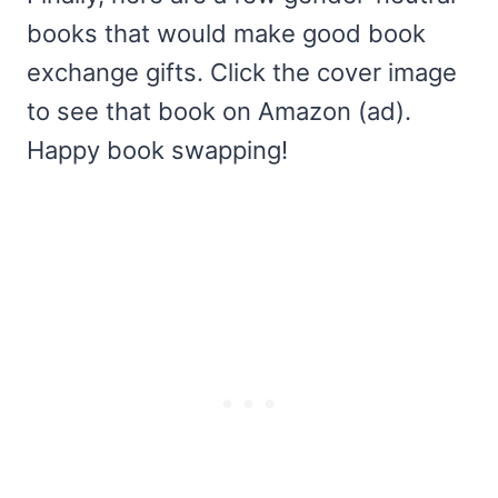
books that would make good book
exchange gifts. Click the cover image
to see that book on Amazon (ad).
Happy book swapping!