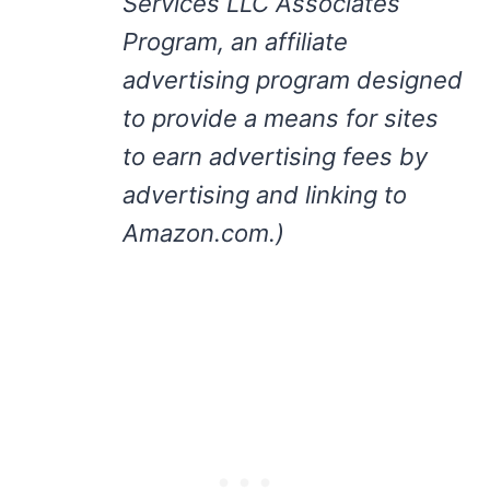
Services LLC Associates
Program, an affiliate
advertising program designed
to provide a means for sites
to earn advertising fees by
advertising and linking to
Amazon.com.)