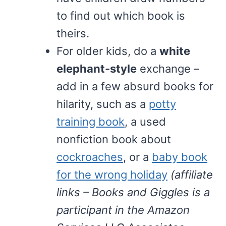
to find out which book is
theirs.
For older kids, do a
white
elephant-style
exchange –
add in a few absurd books for
hilarity, such as a
potty
training book
, a used
nonfiction book about
cockroaches
, or a
baby book
for the wrong holiday
(affiliate
links – Books and Giggles is a
participant in the Amazon