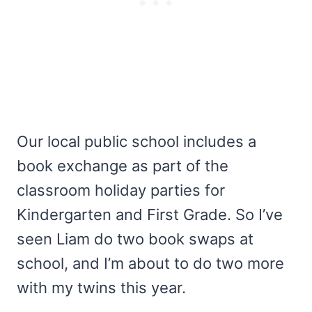
Our local public school includes a
book exchange as part of the
classroom holiday parties for
Kindergarten and First Grade. So I’ve
seen Liam do two book swaps at
school, and I’m about to do two more
with my twins this year.