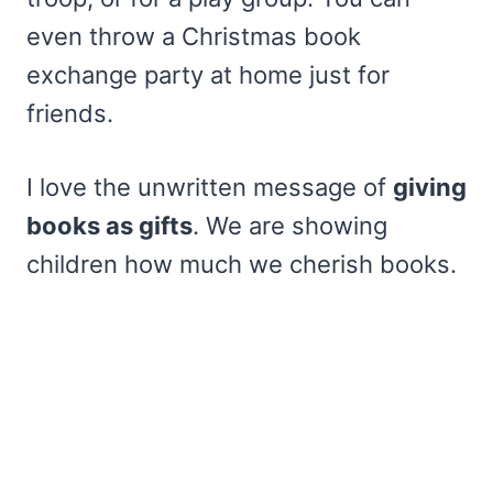
even throw a Christmas book
exchange party at home just for
friends.
I love the unwritten message of
giving
books as gifts
. We are showing
children how much we cherish books.