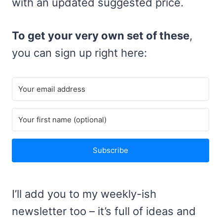
with an updated suggested price.
To get your very own set of these
,
you can sign up right here:
Subscribe
I’ll add you to my weekly-ish
newsletter too – it’s full of ideas and