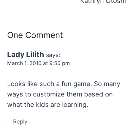
Kathryn Otoshi
One Comment
Lady Lilith
says:
March 1, 2016 at 9:55 pm
Looks like such a fun game. So many
ways to customize them based on
what the kids are learning.
Reply