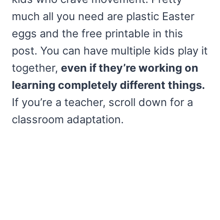
much all you need are plastic Easter
eggs and the free printable in this
post. You can have multiple kids play it
together,
even if they’re working on
learning completely different things.
If you’re a teacher, scroll down for a
classroom adaptation.