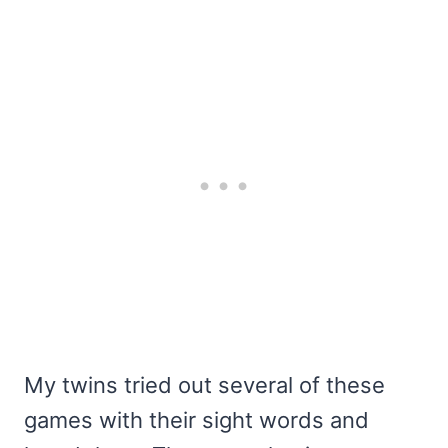
My twins tried out several of these
games with their sight words and