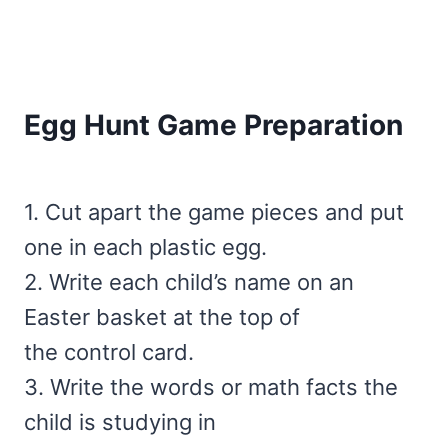
Egg Hunt Game Preparation
1. Cut apart the game pieces and put
one in each plastic egg.
2. Write each child’s name on an
Easter basket at the top of
the control card.
3. Write the words or math facts the
child is studying in