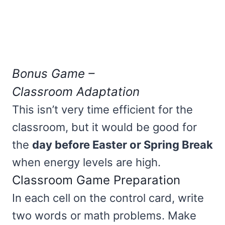
Bonus Game –
Classroom Adaptation
This isn’t very time efficient for the
classroom, but it would be good for
the
day before Easter or Spring Break
when energy levels are high.
Classroom Game Preparation
In each cell on the control card, write
two words or math problems. Make