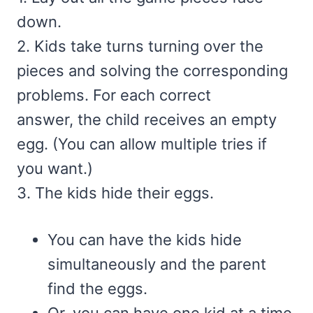
down.
2. Kids take turns turning over the
pieces and solving the corresponding
problems. For each correct
answer, the child receives an empty
egg. (You can allow multiple tries if
you want.)
3. The kids hide their eggs.
You can have the kids hide
simultaneously and the parent
find the eggs.