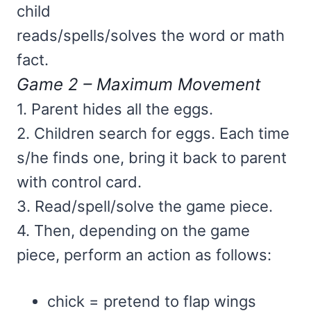
child
reads/spells/solves the word or math
fact.
Game 2 – Maximum Movement
1. Parent hides all the eggs.
2. Children search for eggs. Each time
s/he finds one, bring it back to parent
with control card.
3. Read/spell/solve the game piece.
4. Then, depending on the game
piece, perform an action as follows:
chick = pretend to flap wings