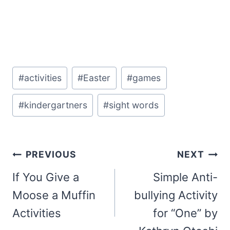
Post
#
activities
#
Easter
#
games
Tags:
#
kindergartners
#
sight words
Post
PREVIOUS
NEXT
navigation
If You Give a
Simple Anti-
Moose a Muffin
bullying Activity
Activities
for “One” by