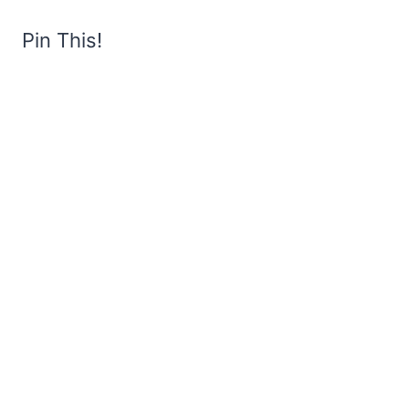
Pin This!