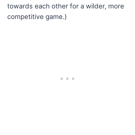
towards each other for a wilder, more
competitive game.)