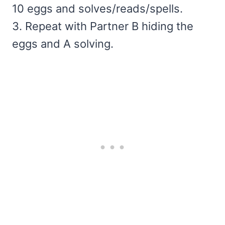
10 eggs and solves/reads/spells.
3. Repeat with Partner B hiding the
eggs and A solving.