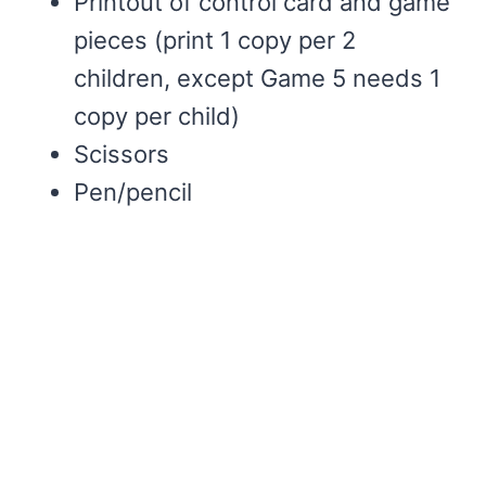
Printout of control card and game
pieces (print 1 copy per 2
children, except Game 5 needs 1
copy per child)
Scissors
Pen/pencil