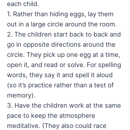
each child.
1. Rather than hiding eggs, lay them
out in a large circle around the room.
2. The children start back to back and
go in opposite directions around the
circle. They pick up one egg at a time,
open it, and read or solve. For spelling
words, they say it and spell it aloud
(so it’s practice rather than a test of
memory).
3. Have the children work at the same
pace to keep the atmosphere
meditative. (They also could race