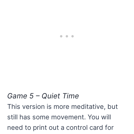
Game 5 – Quiet Time
This version is more meditative, but
still has some movement. You will
need to print out a control card for