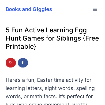
Skip
Books and Giggles
to
content
5 Fun Active Learning Egg
Hunt Games for Siblings {Free
Printable}
Here’s a fun, Easter time activity for
learning letters, sight words, spelling
words, or math facts. It’s perfect for
kids who crave movement. Pretty