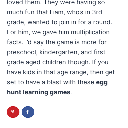
loved them. They were having so
much fun that Liam, who’s in 3rd
grade, wanted to join in for a round.
For him, we gave him multiplication
facts. I’d say the game is more for
preschool, kindergarten, and first
grade aged children though. If you
have kids in that age range, then get
set to have a blast with these
egg
hunt learning games
.