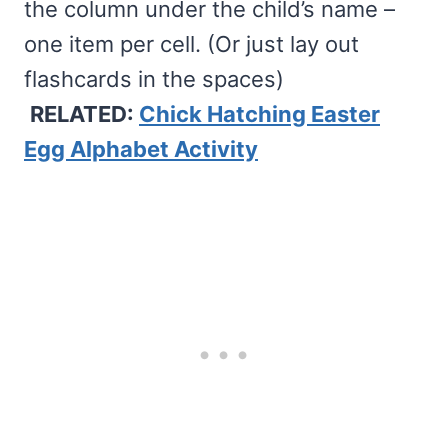
the column under the child’s name –
one item per cell. (Or just lay out
flashcards in the spaces)
RELATED:
Chick Hatching Easter
Egg Alphabet Activity