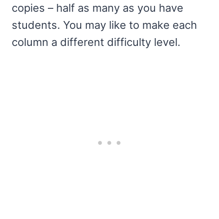
copies – half as many as you have
students. You may like to make each
column a different difficulty level.