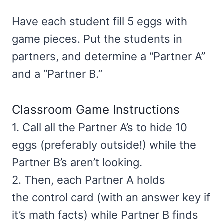
Have each student fill 5 eggs with
game pieces. Put the students in
partners, and determine a “Partner A”
and a “Partner B.”
Classroom Game Instructions
1. Call all the Partner A’s to hide 10
eggs (preferably outside!) while the
Partner B’s aren’t looking.
2. Then, each Partner A holds
the control card (with an answer key if
it’s math facts) while Partner B finds