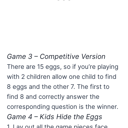
Game 3 – Competitive Version
There are 15 eggs, so if you’re playing
with 2 children allow one child to find
8 eggs and the other 7. The first to
find 8 and correctly answer the
corresponding question is the winner.
Game 4 – Kids Hide the Eggs
1. Lay out all the game pieces face