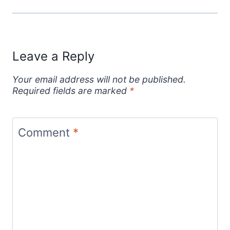
Leave a Reply
Your email address will not be published.
Required fields are marked
*
Comment
*