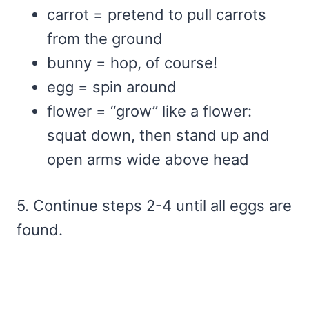
carrot = pretend to pull carrots
from the ground
bunny = hop, of course!
egg = spin around
flower = “grow” like a flower:
squat down, then stand up and
open arms wide above head
5. Continue steps 2-4 until all eggs are
found.