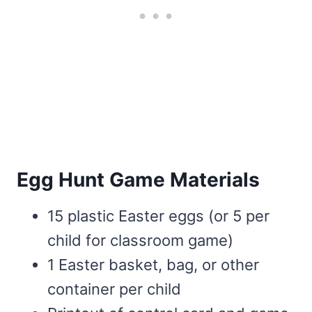
Egg Hunt Game Materials
15 plastic Easter eggs (or 5 per
child for classroom game)
1 Easter basket, bag, or other
container per child