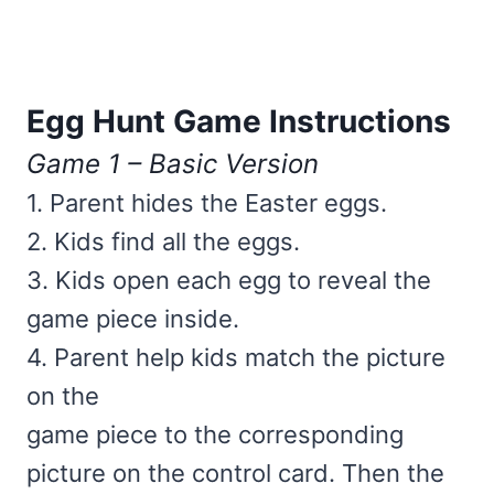
Egg Hunt Game Instructions
Game 1 – Basic Version
1. Parent hides the Easter eggs.
2. Kids find all the eggs.
3. Kids open each egg to reveal the
game piece inside.
4. Parent help kids match the picture
on the
game piece to the corresponding
picture on the control card. Then the