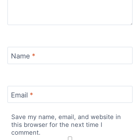
Name
*
Email
*
Save my name, email, and website in
this browser for the next time I
comment.