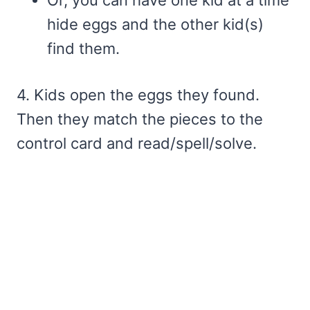
Or, you can have one kid at a time
hide eggs and the other kid(s)
find them.
4. Kids open the eggs they found.
Then they match the pieces to the
control card and read/spell/solve.