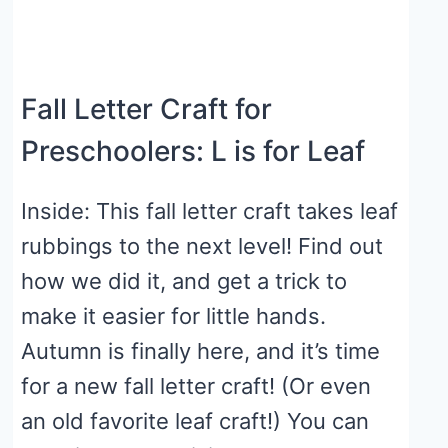
Fall Letter Craft for
Preschoolers: L is for Leaf
Inside: This fall letter craft takes leaf
rubbings to the next level! Find out
how we did it, and get a trick to
make it easier for little hands.
Autumn is finally here, and it’s time
for a new fall letter craft! (Or even
an old favorite leaf craft!) You can