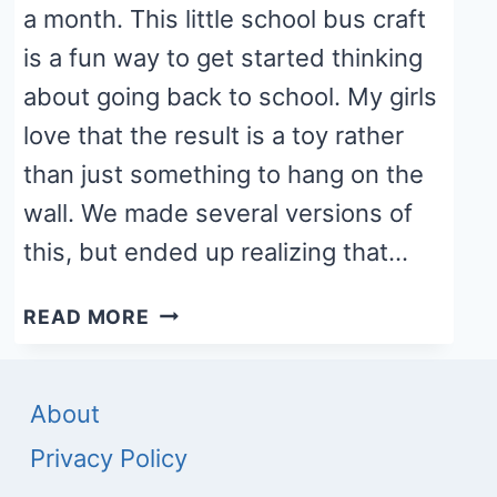
a month. This little school bus craft
is a fun way to get started thinking
about going back to school. My girls
love that the result is a toy rather
than just something to hang on the
wall. We made several versions of
this, but ended up realizing that…
SCHOOL
READ MORE
BUS
PAPER
ROLL
About
CRAFT
Privacy Policy