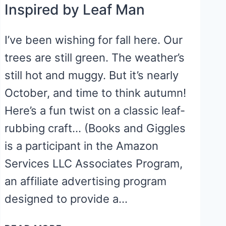
Inspired by Leaf Man
I’ve been wishing for fall here. Our
trees are still green. The weather’s
still hot and muggy. But it’s nearly
October, and time to think autumn!
Here’s a fun twist on a classic leaf-
rubbing craft… (Books and Giggles
is a participant in the Amazon
Services LLC Associates Program,
an affiliate advertising program
designed to provide a…
FALL