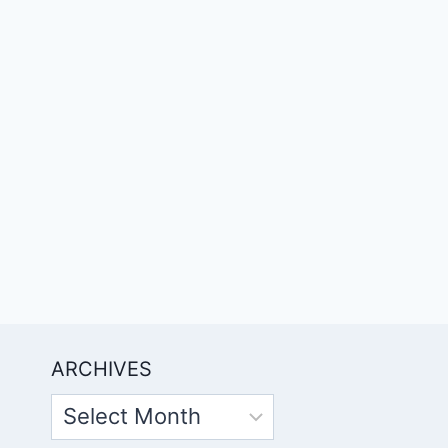
ARCHIVES
Archives