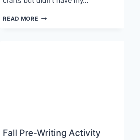
crafts but didn’t have my…
APPLE
READ MORE
TREE
CRAFT
Fall Pre-Writing Activity