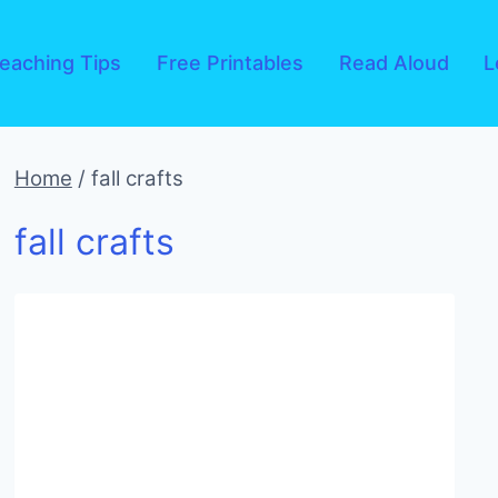
eaching Tips
Free Printables
Read Aloud
L
Home
/
fall crafts
fall crafts