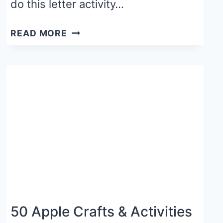
do this letter activity…
FALL
READ MORE
LETTER
CRAFT
FOR
PRESCHOOLERS:
L
IS
FOR
LEAF
50 Apple Crafts & Activities