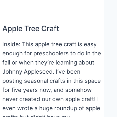
Apple Tree Craft
Inside: This apple tree craft is easy
enough for preschoolers to do in the
fall or when they’re learning about
Johnny Appleseed. I’ve been
posting seasonal crafts in this space
for five years now, and somehow
never created our own apple craft! I
even wrote a huge roundup of apple