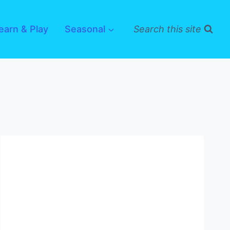
earn & Play
Seasonal
Search this site