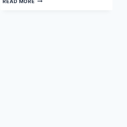
READ MORE
PRE-
WRITING
ACTIVITY
INSPIRED
BY
LEAF
MAN