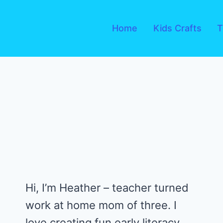
Skip
to
Home
Kids Crafts
T
content
Hi, I’m Heather – teacher turned
work at home mom of three. I
love creating fun early literacy