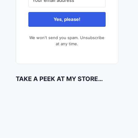
Yes, please!
We won't send you spam. Unsubscribe
at any time.
TAKE A PEEK AT MY STORE…