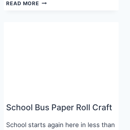
50
READ MORE
APPLE
CRAFTS
&
ACTIVITIES
FOR
PRESCHOOL
AND
KINDERGARTEN
School Bus Paper Roll Craft
School starts again here in less than