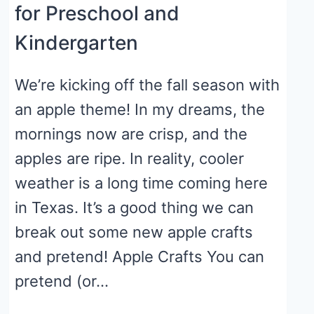
for Preschool and
Kindergarten
We’re kicking off the fall season with
an apple theme! In my dreams, the
mornings now are crisp, and the
apples are ripe. In reality, cooler
weather is a long time coming here
in Texas. It’s a good thing we can
break out some new apple crafts
and pretend! Apple Crafts You can
pretend (or…