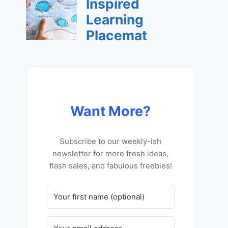
Want More?
Subscribe to our weekly-ish
newsletter for more fresh ideas,
flash sales, and fabulous freebies!