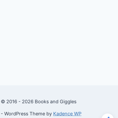
© 2016 - 2026 Books and Giggles
- WordPress Theme by
Kadence WP