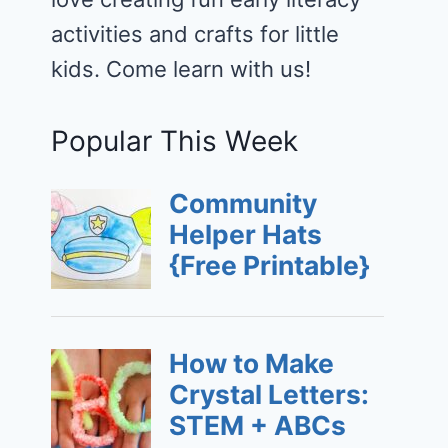
activities and crafts for little
kids. Come learn with us!
Popular This Week