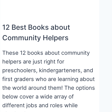
12 Best Books about
Community Helpers
These 12 books about community
helpers are just right for
preschoolers, kindergarteners, and
first graders who are learning about
the world around them! The options
below cover a wide array of
different jobs and roles while