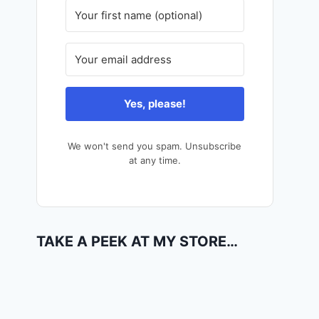
Yes, please!
We won't send you spam. Unsubscribe
at any time.
TAKE A PEEK AT MY STORE…