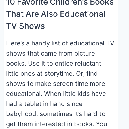
10 Favorite Children’s Books
That Are Also Educational
TV Shows
Here’s a handy list of educational TV
shows that came from picture
books. Use it to entice reluctant
little ones at storytime. Or, find
shows to make screen time more
educational. When little kids have
had a tablet in hand since
babyhood, sometimes it’s hard to
get them interested in books. You