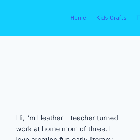
Skip
to
Home
Kids Crafts
T
content
Hi, I’m Heather – teacher turned
work at home mom of three. I
love creating fun early literacy