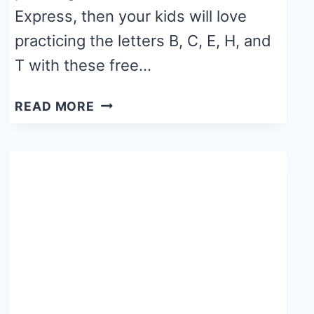
Express, then your kids will love
practicing the letters B, C, E, H, and
T with these free…
POLAR
READ MORE
EXPRESS
ALPHABET
WORKSHEETS
FOR
STAMP
MARKERS