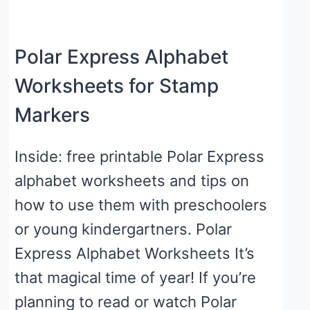
Polar Express Alphabet
Worksheets for Stamp
Markers
Inside: free printable Polar Express
alphabet worksheets and tips on
how to use them with preschoolers
or young kindergartners. Polar
Express Alphabet Worksheets It’s
that magical time of year! If you’re
planning to read or watch Polar