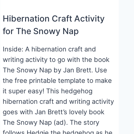
Hibernation Craft Activity
for The Snowy Nap
Inside: A hibernation craft and
writing activity to go with the book
The Snowy Nap by Jan Brett. Use
the free printable template to make
it super easy! This hedgehog
hibernation craft and writing activity
goes with Jan Brett’s lovely book
The Snowy Nap (ad). The story
follows Hedgie the hedgehog as he