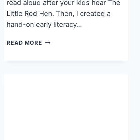
read aloud after your kids hear The
Little Red Hen. Then, I created a
hand-on early literacy…
FALL
READ MORE
WRITING
TRAY
ACTIVITY
WITH
CORNMEAL