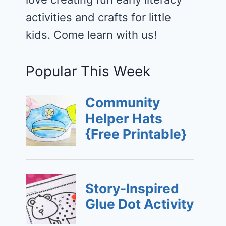
activities and crafts for little
kids. Come learn with us!
Popular This Week