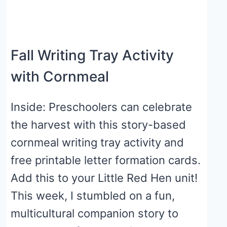
Fall Writing Tray Activity
with Cornmeal
Inside: Preschoolers can celebrate
the harvest with this story-based
cornmeal writing tray activity and
free printable letter formation cards.
Add this to your Little Red Hen unit!
This week, I stumbled on a fun,
multicultural companion story to