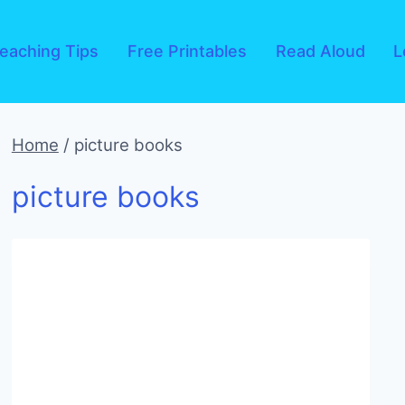
eaching Tips
Free Printables
Read Aloud
L
Home
/
picture books
picture books