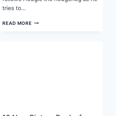
tries to…
HIBERNATION
READ MORE
CRAFT
ACTIVITY
FOR
THE
SNOWY
NAP