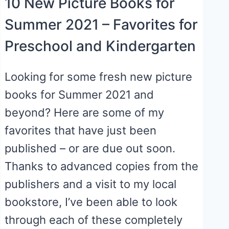
10 New Picture Books for
Summer 2021 – Favorites for
Preschool and Kindergarten
Looking for some fresh new picture
books for Summer 2021 and
beyond? Here are some of my
favorites that have just been
published – or are due out soon.
Thanks to advanced copies from the
publishers and a visit to my local
bookstore, I’ve been able to look
through each of these completely