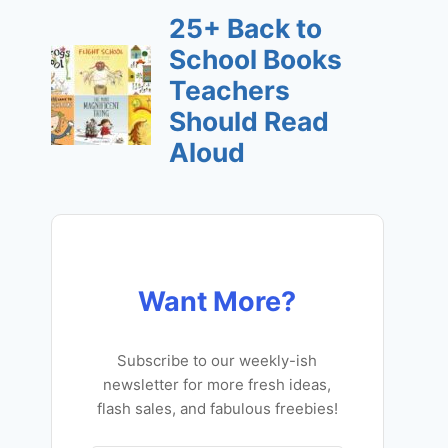
Want More?
Subscribe to our weekly-ish
newsletter for more fresh ideas,
flash sales, and fabulous freebies!