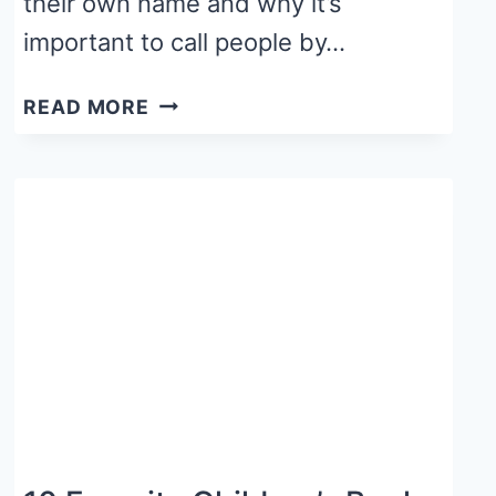
their own name and why it’s
important to call people by…
15
READ MORE
BEST
CHILDREN’S
BOOKS
ABOUT
NAMES
FOR
YOUR
CLASSROOM