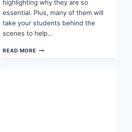
highlighting why they are so
essential. Plus, many of them will
take your students behind the
scenes to help…
12
READ MORE
BEST
BOOKS
ABOUT
COMMUNITY
HELPERS