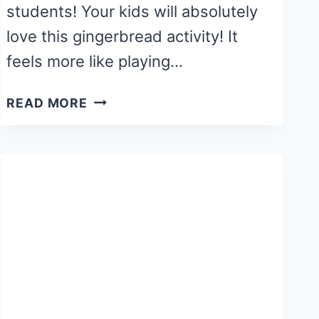
students! Your kids will absolutely
love this gingerbread activity! It
feels more like playing…
COLOR
READ MORE
YOUR
OWN
GINGERBREAD
HOUSE