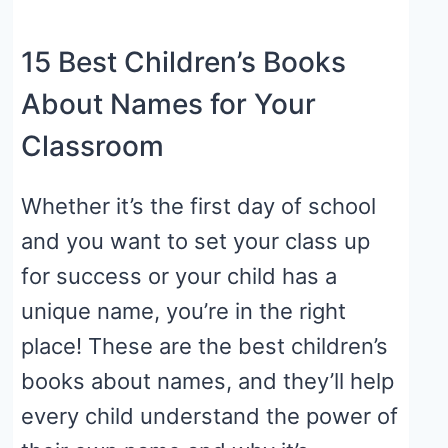
15 Best Children’s Books
About Names for Your
Classroom
Whether it’s the first day of school
and you want to set your class up
for success or your child has a
unique name, you’re in the right
place! These are the best children’s
books about names, and they’ll help
every child understand the power of