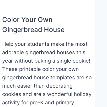
Color Your Own
Gingerbread House
Help your students make the most
adorable gingerbread houses this
year without baking a single cookie!
These printable color your own
gingerbread house templates are so
much easier than decorating
cookies and are a wonderful holiday
activity for pre-K and primary