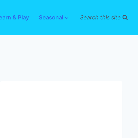
earn & Play
Seasonal
Search this site