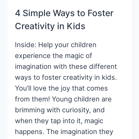
4 Simple Ways to Foster
Creativity in Kids
Inside: Help your children
experience the magic of
imagination with these different
ways to foster creativity in kids.
You’ll love the joy that comes
from them! Young children are
brimming with curiosity, and
when they tap into it, magic
happens. The imagination they