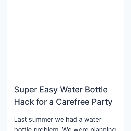
HACK
Super Easy Water Bottle
Hack for a Carefree Party
Last summer we had a water
bottle problem. We were planning