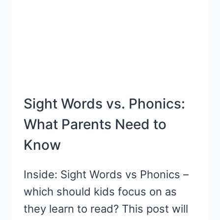
PRINTABLE}
Sight Words vs. Phonics:
What Parents Need to
Know
Inside: Sight Words vs Phonics –
which should kids focus on as
they learn to read? This post will