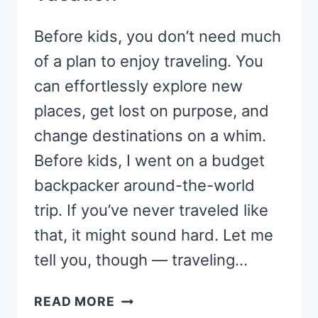
Before kids, you don’t need much
of a plan to enjoy traveling. You
can effortlessly explore new
places, get lost on purpose, and
change destinations on a whim.
Before kids, I went on a budget
backpacker around-the-world
trip. If you’ve never traveled like
that, it might sound hard. Let me
tell you, though — traveling…
10
READ MORE
REASONS