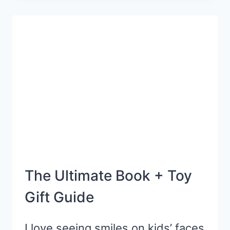
TIPS
FOR
PARENTS
OF
LITTLE
KIDS
The Ultimate Book + Toy
Gift Guide
I love seeing smiles on kids’ faces