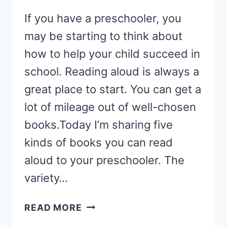
If you have a preschooler, you
may be starting to think about
how to help your child succeed in
school. Reading aloud is always a
great place to start. You can get a
lot of mileage out of well-chosen
books.Today I’m sharing five
kinds of books you can read
aloud to your preschooler. The
variety…
HOW
READ MORE
TO