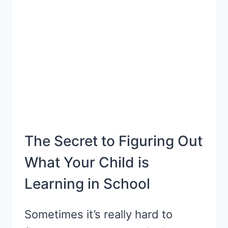
FOR
A
CAREFREE
PARTY
The Secret to Figuring Out
What Your Child is
Learning in School
Sometimes it’s really hard to