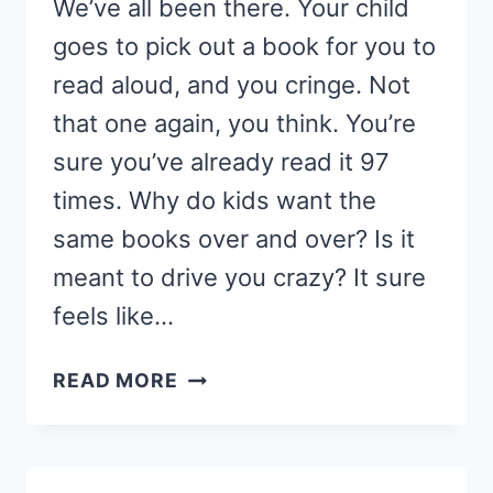
We’ve all been there. Your child
goes to pick out a book for you to
read aloud, and you cringe. Not
that one again, you think. You’re
sure you’ve already read it 97
times. Why do kids want the
same books over and over? Is it
meant to drive you crazy? It sure
feels like…
HOW
READ MORE
TO
SAVE
YOUR