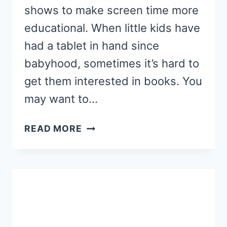
shows to make screen time more
educational. When little kids have
had a tablet in hand since
babyhood, sometimes it’s hard to
get them interested in books. You
may want to…
10
READ MORE
FAVORITE
CHILDREN’S
BOOKS
THAT
ARE
ALSO
EDUCATIONAL