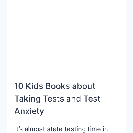
READ
ALOUD
SANITY
10 Kids Books about
Taking Tests and Test
Anxiety
It’s almost state testing time in