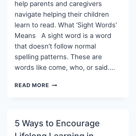
help parents and caregivers
navigate helping their children
learn to read. What ‘Sight Words’
Means A sight word is a word
that doesn’t follow normal
spelling patterns. These are
words like come, who, or said….
SIGHT
READ MORE
WORDS
VS.
PHONICS:
WHAT
5 Ways to Encourage
PARENTS
NEED