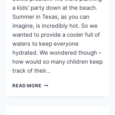
a kids’ party down at the beach.
Summer in Texas, as you can
imagine, is incredibly hot. So we
wanted to provide a cooler full of
waters to keep everyone
hydrated. We wondered though –
how would so many children keep
track of their…
SUPER
READ MORE
EASY
WATER
BOTTLE
HACK