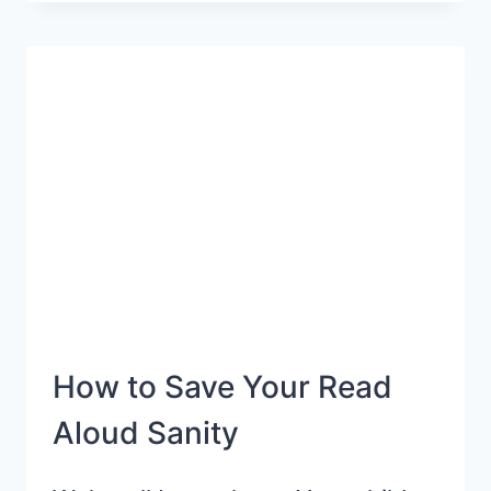
PREPARE
YOUR
PRESCHOOLER
FOR
READING
SUCCESS
How to Save Your Read
Aloud Sanity