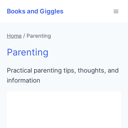
Skip
Books and Giggles
to
content
Home
/
Parenting
Parenting
Practical parenting tips, thoughts, and
information