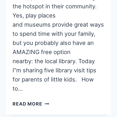
the hotspot in their community.
Yes, play places
and museums provide great ways
to spend time with your family,
but you probably also have an
AMAZING free option
nearby: the local library. Today
I”m sharing five library visit tips
for parents of little kids. How
to…
5
READ MORE
LIBRARY
VISIT