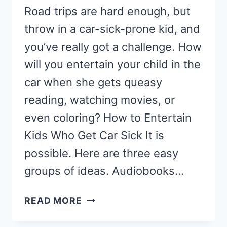
Road trips are hard enough, but
throw in a car-sick-prone kid, and
you’ve really got a challenge. How
will you entertain your child in the
car when she gets queasy
reading, watching movies, or
even coloring? How to Entertain
Kids Who Get Car Sick It is
possible. Here are three easy
groups of ideas. Audiobooks…
HOW
READ MORE
TO
ENTERTAIN