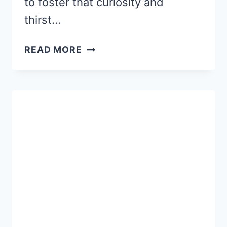
to foster that curiosity and
thirst…
5
READ MORE
WAYS
TO
ENCOURAGE
LIFELONG
LEARNING
IN
CHILDREN