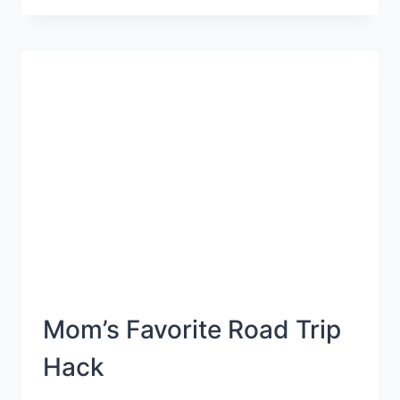
WHY
YOU
NEED
A
MOM-
CATION
BEFORE
YOUR
FAMILY
VACATION
Mom’s Favorite Road Trip
Hack