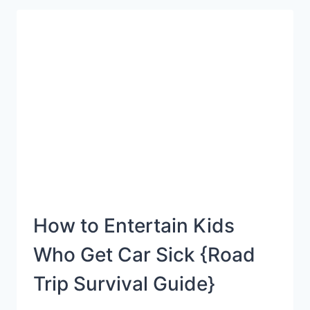
FIGURING
OUT
WHAT
YOUR
CHILD
IS
LEARNING
IN
SCHOOL
How to Entertain Kids
Who Get Car Sick {Road
Trip Survival Guide}