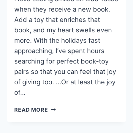
when they receive a new book.
Add a toy that enriches that
book, and my heart swells even
more. With the holidays fast
approaching, I’ve spent hours
searching for perfect book-toy
pairs so that you can feel that joy
of giving too. …Or at least the joy
of…
THE
READ MORE
ULTIMATE
BOOK
+