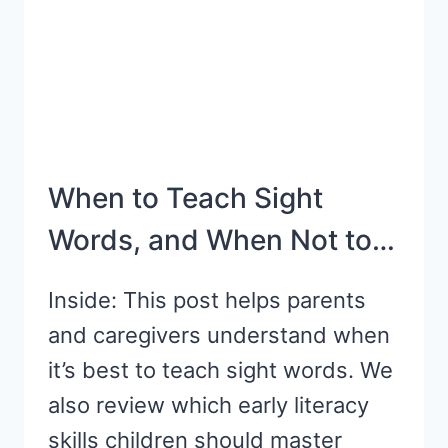
TV
SHOWS
When to Teach Sight
Words, and When Not to…
Inside: This post helps parents
and caregivers understand when
it’s best to teach sight words. We
also review which early literacy
skills children should master