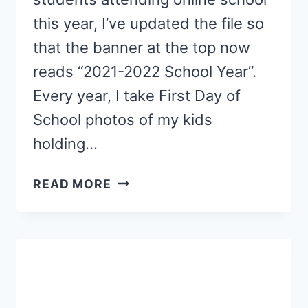
this year, I’ve updated the file so
that the banner at the top now
reads “2021-2022 School Year”.
Every year, I take First Day of
School photos of my kids
holding…
FIRST
READ MORE
DAY
OF
ONLINE
SCHOOL
SIGNS
{FREE