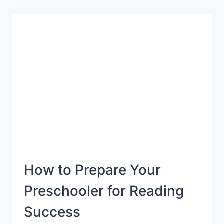
KIDS
WHO
GET
CAR
SICK
{ROAD
TRIP
SURVIVAL
GUIDE}
How to Prepare Your
Preschooler for Reading
Success