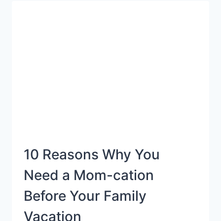
TOY
GIFT
GUIDE
10 Reasons Why You
Need a Mom-cation
Before Your Family
Vacation