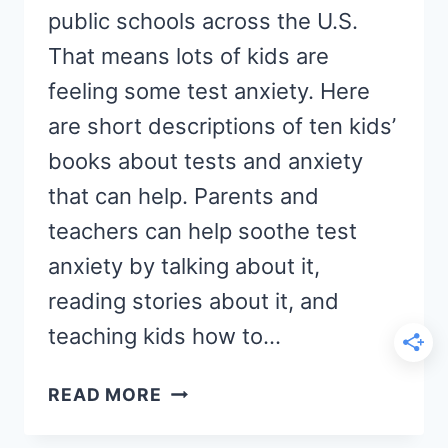
public schools across the U.S.
That means lots of kids are
feeling some test anxiety. Here
are short descriptions of ten kids’
books about tests and anxiety
that can help. Parents and
teachers can help soothe test
anxiety by talking about it,
reading stories about it, and
teaching kids how to…
10
READ MORE
KIDS
BOOKS