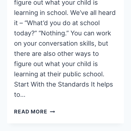
figure out what your child is
learning in school. We’ve all heard
it – “What’d you do at school
today?” “Nothing.” You can work
on your conversation skills, but
there are also other ways to
figure out what your child is
learning at their public school.
Start With the Standards It helps
to…
THE
READ MORE
SECRET
TO