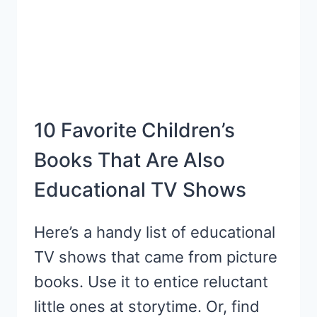
10 Favorite Children’s
Books That Are Also
Educational TV Shows
Here’s a handy list of educational
TV shows that came from picture
books. Use it to entice reluctant
little ones at storytime. Or, find