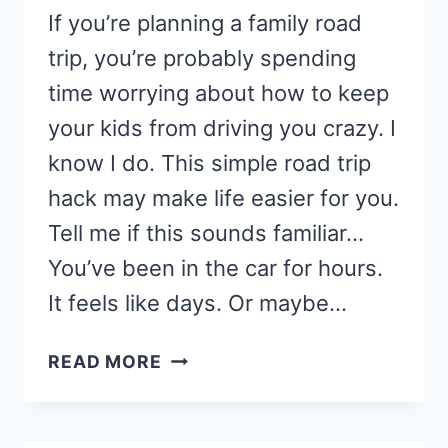
If you’re planning a family road
trip, you’re probably spending
time worrying about how to keep
your kids from driving you crazy. I
know I do. This simple road trip
hack may make life easier for you.
Tell me if this sounds familiar…
You’ve been in the car for hours.
It feels like days. Or maybe…
MOM’S
READ MORE
FAVORITE
ROAD
TRIP