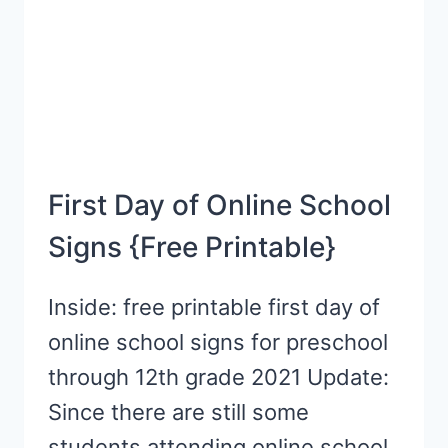
NOT
TO…
First Day of Online School
Signs {Free Printable}
Inside: free printable first day of
online school signs for preschool
through 12th grade 2021 Update:
Since there are still some
students attending online school