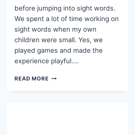
before jumping into sight words.
We spent a lot of time working on
sight words when my own
children were small. Yes, we
played games and made the
experience playful….
WHEN
READ MORE
TO
TEACH
SIGHT
WORDS,
AND
WHEN