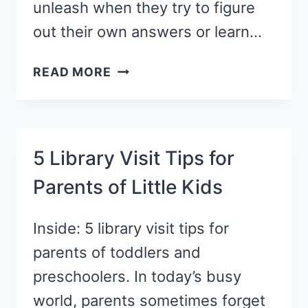
unleash when they try to figure
out their own answers or learn…
4
READ MORE
SIMPLE
WAYS
TO
FOSTER
5 Library Visit Tips for
CREATIVITY
Parents of Little Kids
IN
KIDS
Inside: 5 library visit tips for
parents of toddlers and
preschoolers. In today’s busy
world, parents sometimes forget