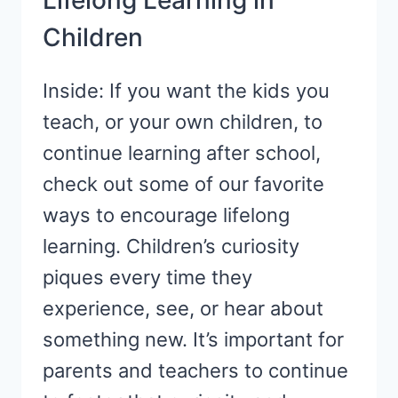
Lifelong Learning in
TO
Children
KNOW
Inside: If you want the kids you
teach, or your own children, to
continue learning after school,
check out some of our favorite
ways to encourage lifelong
learning. Children’s curiosity
piques every time they
experience, see, or hear about
something new. It’s important for
parents and teachers to continue