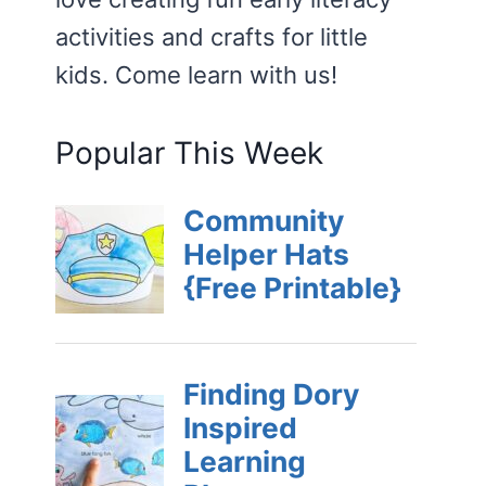
activities and crafts for little
kids. Come learn with us!
Popular This Week