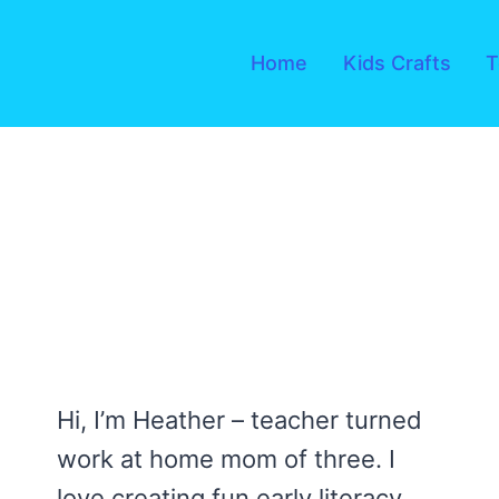
Skip
to
Home
Kids Crafts
T
content
Hi, I’m Heather – teacher turned
work at home mom of three. I
love creating fun early literacy