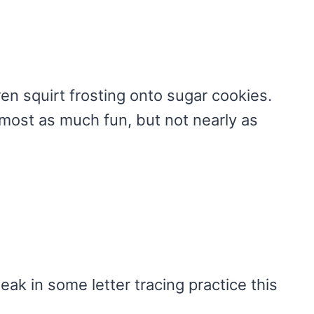
en squirt frosting onto sugar cookies.
lmost as much fun, but not nearly as
eak in some letter tracing practice this