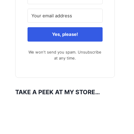
Yes, please!
We won't send you spam. Unsubscribe
at any time.
TAKE A PEEK AT MY STORE…