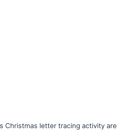
s Christmas letter tracing activity are