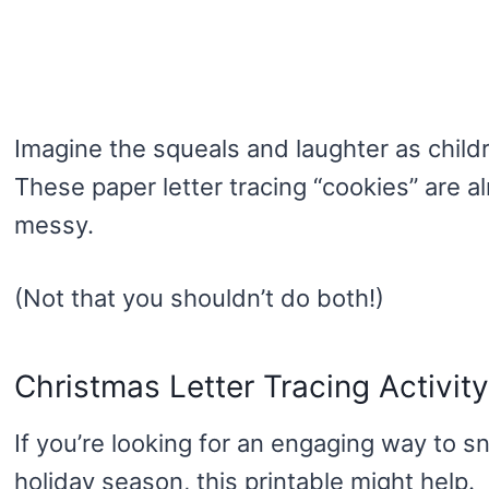
Imagine the squeals and laughter as childr
These paper letter tracing “cookies” are a
messy.
(Not that you shouldn’t do both!)
Christmas Letter Tracing Activity
If you’re looking for an engaging way to sn
holiday season, this printable might help.