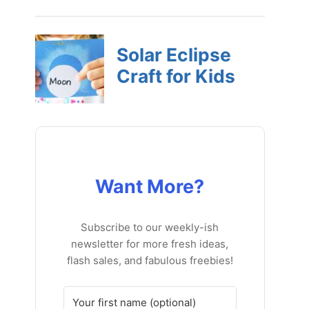
Want More?
Subscribe to our weekly-ish
newsletter for more fresh ideas,
flash sales, and fabulous freebies!