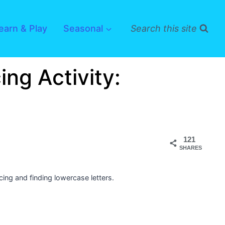
earn & Play
Seasonal
Search this site
ing Activity:
121
SHARES
acing and finding lowercase letters.