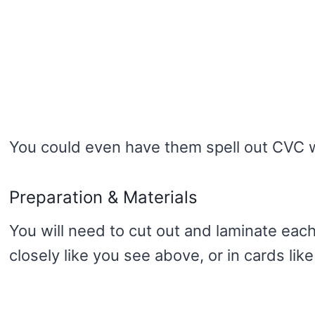
You could even have them spell out CVC w
Preparation & Materials
You will need to cut out and laminate eac
closely like you see above, or in cards like 