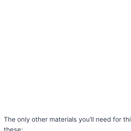
The only other materials you’ll need for thi
these: