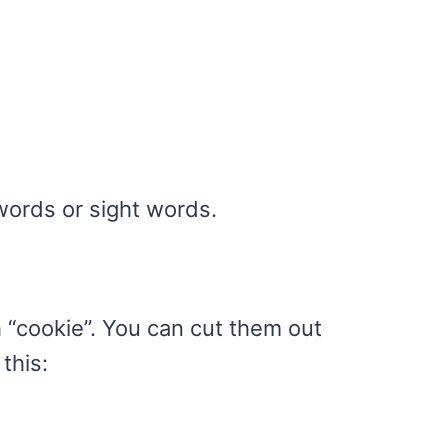
ords or sight words.
h “cookie”. You can cut them out
this: