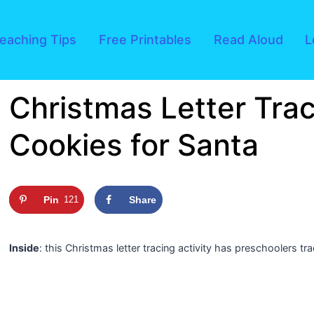
eaching Tips
Free Printables
Read Aloud
L
Christmas Letter Trac
Cookies for Santa
Pin
121
Share
Inside
: this Christmas letter tracing activity has preschoolers tr