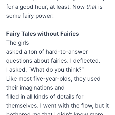
for a good hour, at least. Now
that
is
some fairy power!
Fairy Tales
without Fairies
The girls
asked a ton of hard-to-answer
questions about fairies. I deflected.
I asked, “What do you think?”
Like most five-year-olds, they used
their imaginations and
filled in all kinds of details for
themselves. I went with the flow, but it
bothered me that I didn’t know more.