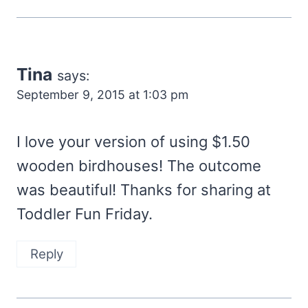
Tina
says:
September 9, 2015 at 1:03 pm
I love your version of using $1.50
wooden birdhouses! The outcome
was beautiful! Thanks for sharing at
Toddler Fun Friday.
Reply