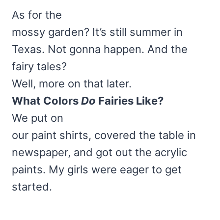
As for the
mossy garden? It’s still summer in
Texas. Not gonna happen. And the
fairy tales?
Well, more on that later.
What Colors
Do
Fairies Like?
We put on
our paint shirts, covered the table in
newspaper, and got out the acrylic
paints. My girls were eager to get
started.