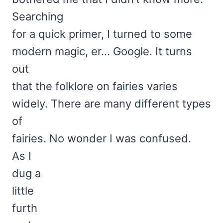
Searching
for a quick primer, I turned to some
modern magic, er… Google. It turns
out
that the folklore on fairies varies
widely. There are many different types
of
fairies. No wonder I was confused.
As I
dug a
little
furth