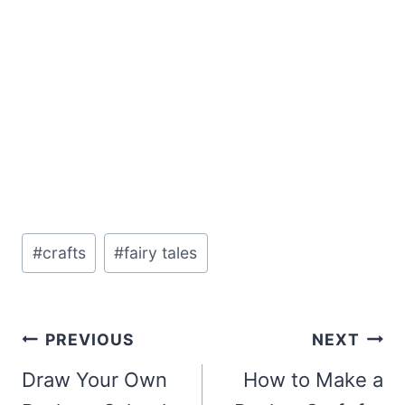
Post
#
crafts
#
fairy tales
Tags:
Post
PREVIOUS
NEXT
navigation
Draw Your Own
How to Make a