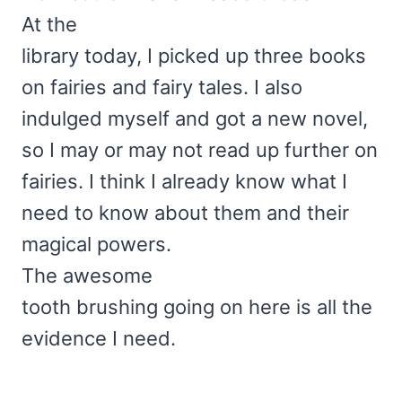
At the
library today, I picked up three books
on fairies and fairy tales. I also
indulged myself and got a new novel,
so I may or may not read up further on
fairies. I think I already know what I
need to know about them and their
magical powers.
The awesome
tooth brushing going on here is all the
evidence I need.