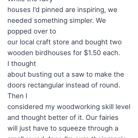
houses I’d pinned are inspiring, we
needed something simpler. We
popped over to
our local craft store and bought two
wooden birdhouses for $1.50 each.
I thought
about busting out a saw to make the
doors rectangular instead of round.
Then I
considered my woodworking skill level
and thought better of it. Our fairies
will just have to squeeze through a