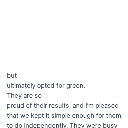
but
ultimately opted for green.
They are so
proud of their results, and I’m pleased
that we kept it simple enough for them
to do independently. They were busy