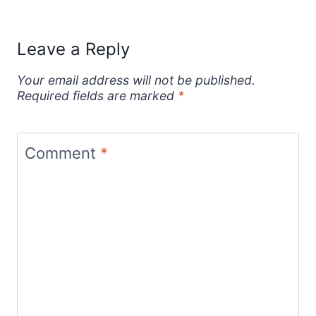
Leave a Reply
Your email address will not be published.
Required fields are marked
*
Comment
*