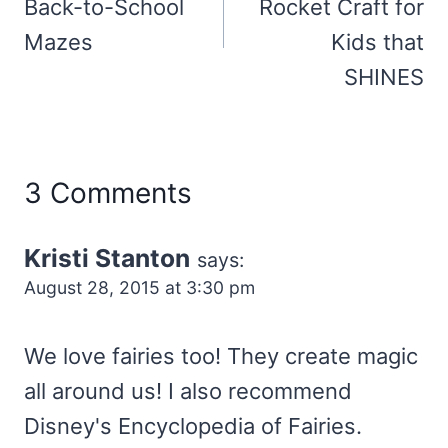
Back-to-School
Rocket Craft for
Mazes
Kids that
SHINES
3 Comments
Kristi Stanton
says:
August 28, 2015 at 3:30 pm
We love fairies too! They create magic
all around us! I also recommend
Disney's Encyclopedia of Fairies.