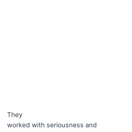
They
worked with seriousness and