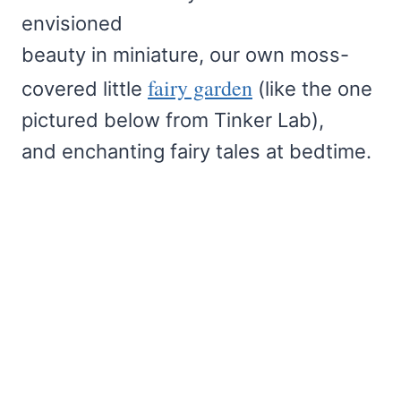
envisioned
beauty in miniature, our own moss-
fairy garden
covered little
(like the one
pictured below from Tinker Lab),
and enchanting fairy tales at bedtime.