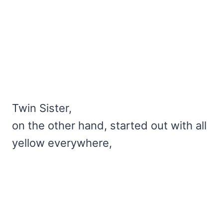
Twin Sister,
on the other hand, started out with all
yellow everywhere,