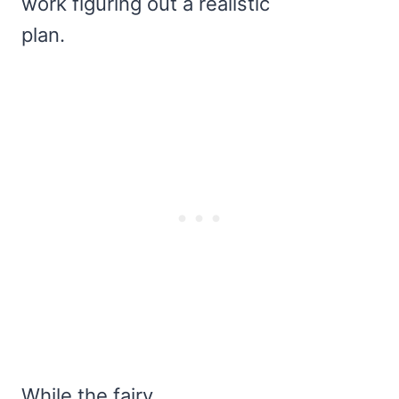
work figuring out a realistic
plan.
While the fairy