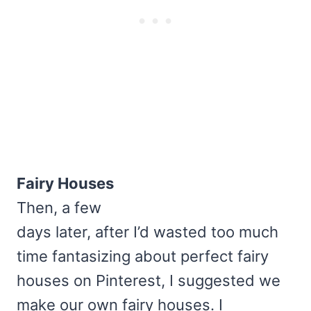
Fairy Houses
Then, a few
days later, after I’d wasted too much
time fantasizing about perfect fairy
houses on Pinterest, I suggested we
make our own fairy houses. I