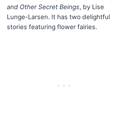
and Other Secret Beings
, by Lise
Lunge-Larsen. It has two delightful
stories featuring flower fairies.