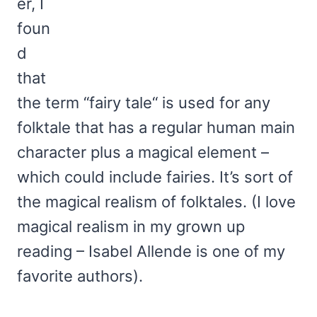
er, I
foun
d
that
the term “fairy tale“ is used for any
folktale that has a regular human main
character plus a magical element –
which could include fairies. It’s sort of
the magical realism of folktales. (I love
magical realism in my grown up
reading – Isabel Allende is one of my
favorite authors).