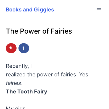
Skip
Books and Giggles
to
content
The Power of Fairies
Recently, I
realized the power of fairies. Yes,
fairies
.
The Tooth Fairy
My girls