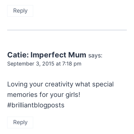
Reply
Catie: Imperfect Mum
says:
September 3, 2015 at 7:18 pm
Loving your creativity what special
memories for your girls!
#brilliantblogposts
Reply