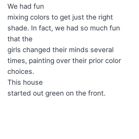
We had fun
mixing colors to get just the right
shade. In fact, we had so much fun
that the
girls changed their minds several
times, painting over their prior color
choices.
This house
started out green on the front.