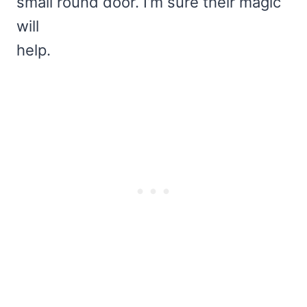
small round door. I’m sure their magic
will
help.