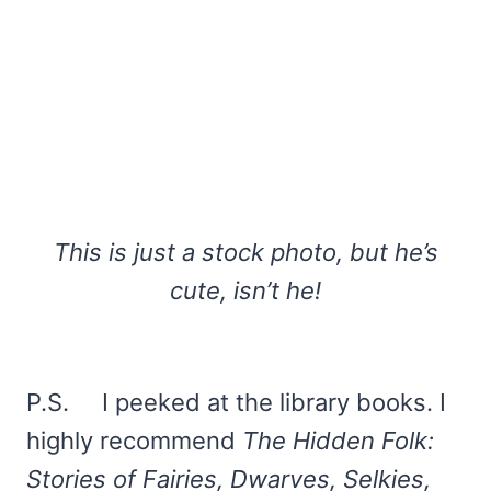
This is just a stock photo, but he’s
cute, isn’t he!
P.S. I peeked at the library books. I
highly recommend
The Hidden Folk:
Stories of Fairies, Dwarves, Selkies,