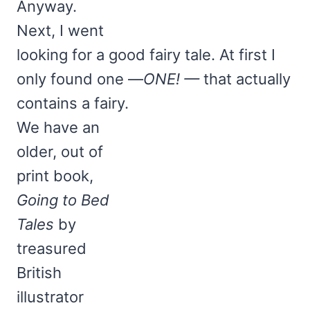
Anyway.
Next, I went
looking for a good fairy tale. At first I
only found one —
ONE! —
that actually
contains a fairy.
We have an
older, out of
print book,
Going to Bed
Tales
by
treasured
British
illustrator