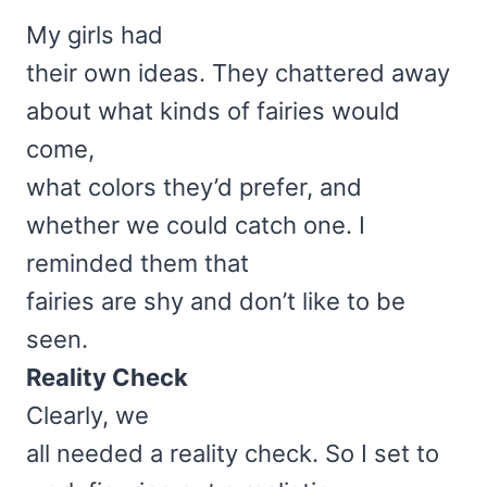
My girls had
their own ideas. They chattered away
about what kinds of fairies would
come,
what colors they’d prefer, and
whether we could catch one. I
reminded them that
fairies are shy and don’t like to be
seen.
Reality Check
Clearly, we
all needed a reality check. So I set to