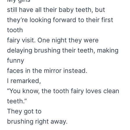
still have all their baby teeth, but
they’re looking forward to their first
tooth
fairy visit. One night they were
delaying brushing their teeth, making
funny
faces in the mirror instead.
I remarked,
“You know, the tooth fairy loves clean
teeth.”
They got to
brushing right away.