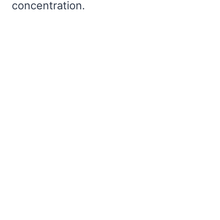
concentration.