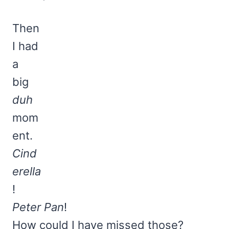
Then
I had
a
big
duh
mom
ent.
Cind
erella
!
Peter Pan
!
How could I have missed those?