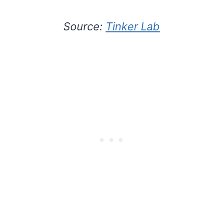
Source:
Tinker Lab