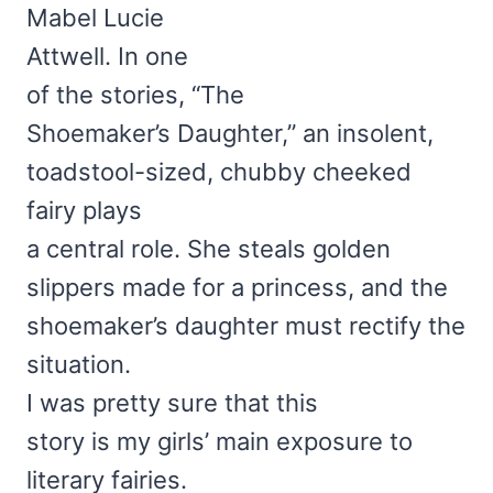
Mabel Lucie
Attwell. In one
of the stories, “The
Shoemaker’s Daughter,” an insolent,
toadstool-sized, chubby cheeked
fairy plays
a central role. She steals golden
slippers made for a princess, and the
shoemaker’s daughter must rectify the
situation.
I was pretty sure that this
story is my girls’ main exposure to
literary fairies.