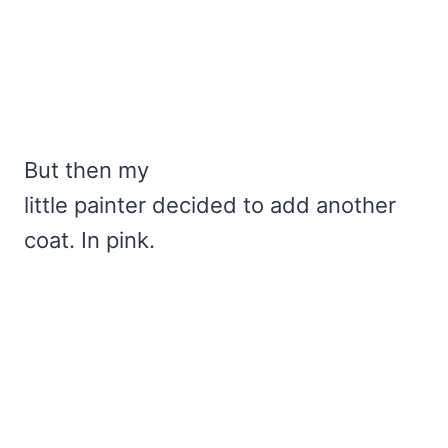
But then my
little painter decided to add another
coat. In pink.