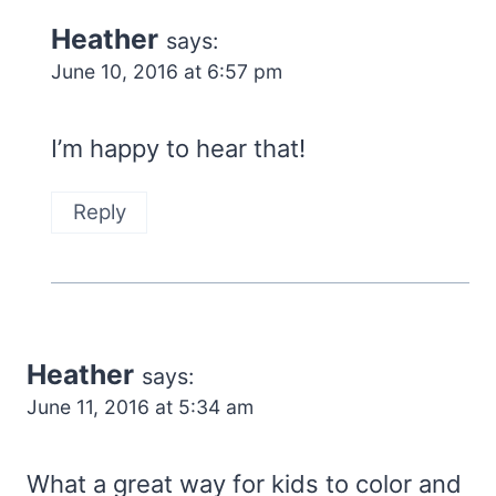
Heather
says:
June 10, 2016 at 6:57 pm
I’m happy to hear that!
Reply
Heather
says:
June 11, 2016 at 5:34 am
What a great way for kids to color and