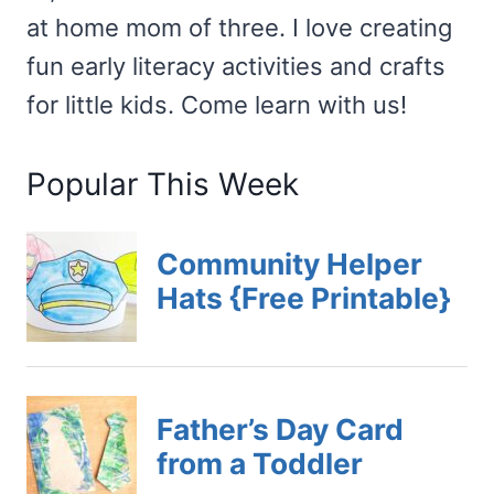
at home mom of three. I love creating
fun early literacy activities and crafts
for little kids. Come learn with us!
Popular This Week