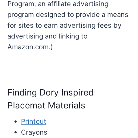
Program, an affiliate advertising
program designed to provide a means
for sites to earn advertising fees by
advertising and linking to
Amazon.com.)
Finding Dory Inspired
Placemat Materials
Printout
Crayons