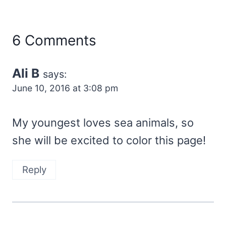
6 Comments
Ali B
says:
June 10, 2016 at 3:08 pm
My youngest loves sea animals, so
she will be excited to color this page!
Reply