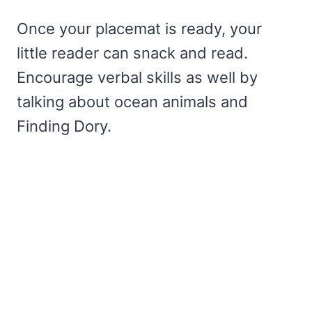
Once your placemat is ready, your
little reader can snack and read.
Encourage verbal skills as well by
talking about ocean animals and
Finding Dory.