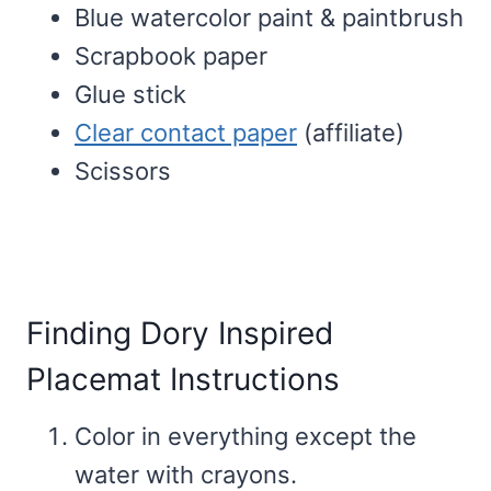
Blue watercolor paint & paintbrush
Scrapbook paper
Glue stick
Clear contact paper
(affiliate)
Scissors
Finding Dory Inspired
Placemat Instructions
Color in everything except the
water with crayons.