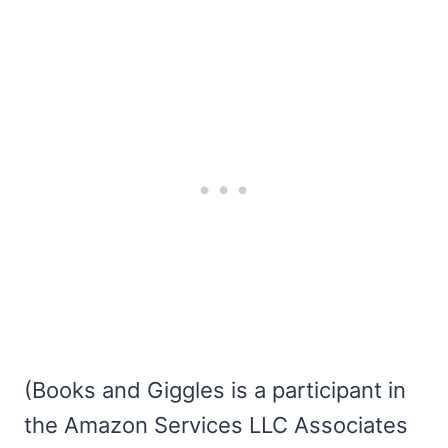
(Books and Giggles is a participant in
the Amazon Services LLC Associates