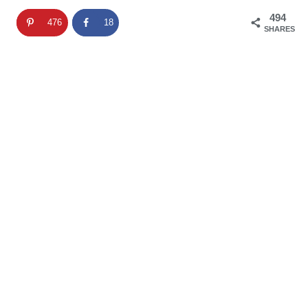
494
476
18
SHARES