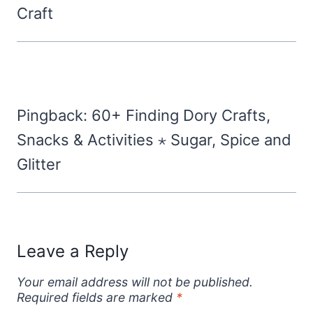
Craft
Pingback: 60+ Finding Dory Crafts,
Snacks & Activities ⋆ Sugar, Spice and
Glitter
Leave a Reply
Your email address will not be published.
Required fields are marked
*