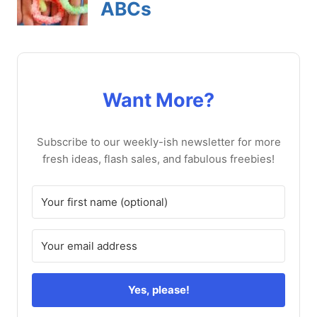
Want More?
Subscribe to our weekly-ish newsletter for more
fresh ideas, flash sales, and fabulous freebies!
Yes, please!