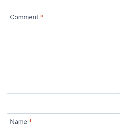
Comment
*
Name
*