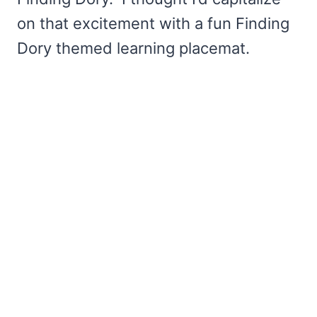
on that excitement with a fun Finding
Dory themed learning placemat.