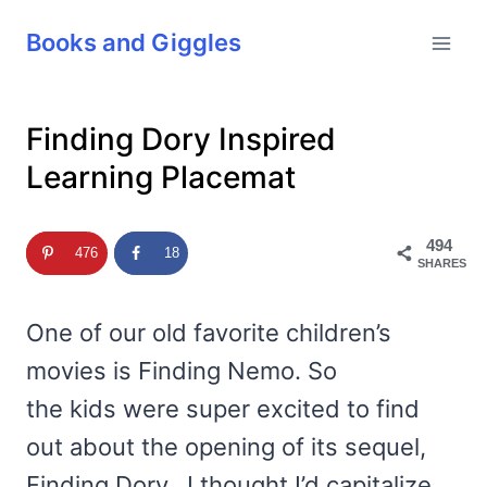
Skip
Books and Giggles
to
content
Finding Dory Inspired
Learning Placemat
494
476
18
SHARES
One of our old favorite children’s
movies is Finding Nemo. So
the kids were super excited to find
out about the opening of its sequel,
Finding Dory. I thought I’d capitalize