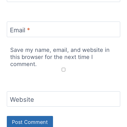
Email
*
Save my name, email, and website in
this browser for the next time I
comment.
Website