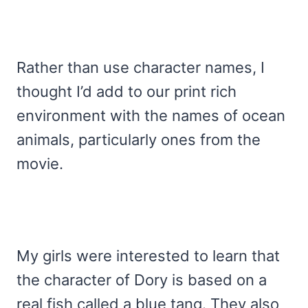
Rather than use character names, I
thought I’d add to our print rich
environment with the names of ocean
animals, particularly ones from the
movie.
My girls were interested to learn that
the character of Dory is based on a
real fish called a blue tang. They also