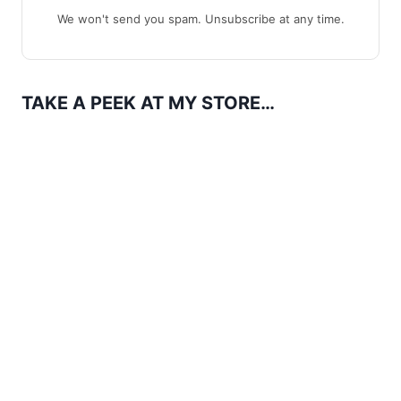
We won't send you spam. Unsubscribe at any time.
TAKE A PEEK AT MY STORE…