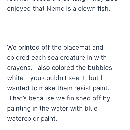
enjoyed that Nemo is a clown fish.
We printed off the placemat and
colored each sea creature in with
crayons. I also colored the bubbles
white – you couldn’t see it, but I
wanted to make them resist paint.
That’s because we finished off by
painting in the water with blue
watercolor paint.