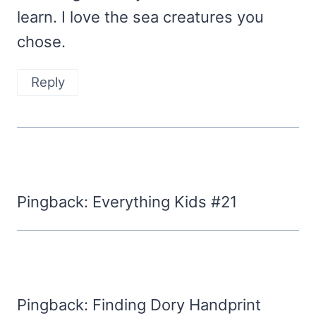
learn. I love the sea creatures you
chose.
Reply
Pingback: Everything Kids #21
Pingback: Finding Dory Handprint