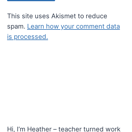
This site uses Akismet to reduce
spam.
Learn how your comment data
is processed.
Hi, I’m Heather – teacher turned work