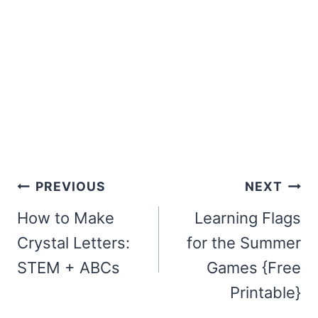
Post
PREVIOUS
NEXT
navigation
How to Make
Learning Flags
Crystal Letters:
for the Summer
STEM + ABCs
Games {Free
Printable}