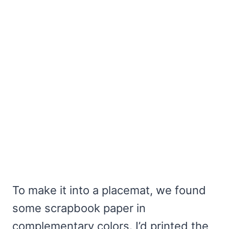
To make it into a placemat, we found
some scrapbook paper in
complementary colors. I’d printed the