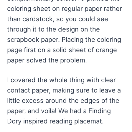
coloring sheet on regular paper rather
than cardstock, so you could see
through it to the design on the
scrapbook paper. Placing the coloring
page first on a solid sheet of orange
paper solved the problem.
I covered the whole thing with clear
contact paper, making sure to leave a
little excess around the edges of the
paper, and voila! We had a Finding
Dory inspired reading placemat.