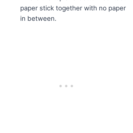
paper stick together with no paper
in between.