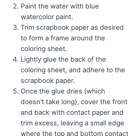
Paint the water with blue
watercolor paint.
Trim scrapbook paper as desired
to form a frame around the
coloring sheet.
Lightly glue the back of the
coloring sheet, and adhere to the
scrapbook paper.
Once the glue dries (which
doesn’t take long), cover the front
and back with contact paper and
trim excess, leaving a small edge
where the top and bottom contact