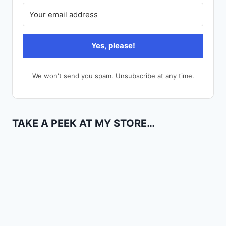
Yes, please!
We won't send you spam. Unsubscribe at any time.
TAKE A PEEK AT MY STORE…