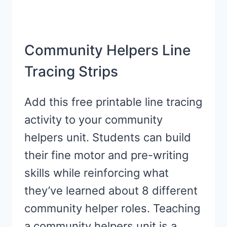
Community Helpers Line
Tracing Strips
Add this free printable line tracing
activity to your community
helpers unit. Students can build
their fine motor and pre-writing
skills while reinforcing what
they’ve learned about 8 different
community helper roles. Teaching
a community helpers unit is a