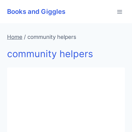
Skip
Books and Giggles
to
content
Home
/
community helpers
community helpers