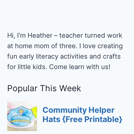
Hi, I’m Heather – teacher turned work
at home mom of three. I love creating
fun early literacy activities and crafts
for little kids. Come learn with us!
Popular This Week