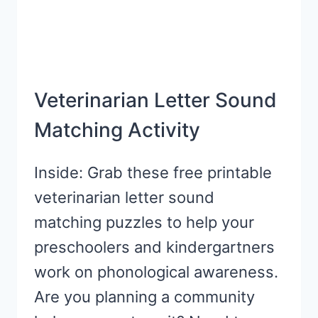
Veterinarian Letter Sound
Matching Activity
Inside: Grab these free printable
veterinarian letter sound
matching puzzles to help your
preschoolers and kindergartners
work on phonological awareness.
Are you planning a community