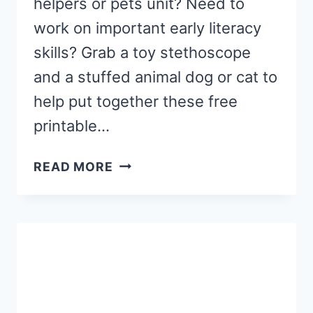
helpers or pets unit? Need to
work on important early literacy
skills? Grab a toy stethoscope
and a stuffed animal dog or cat to
help put together these free
printable…
VETERINARIAN
READ MORE
LETTER
SOUND
MATCHING
ACTIVITY