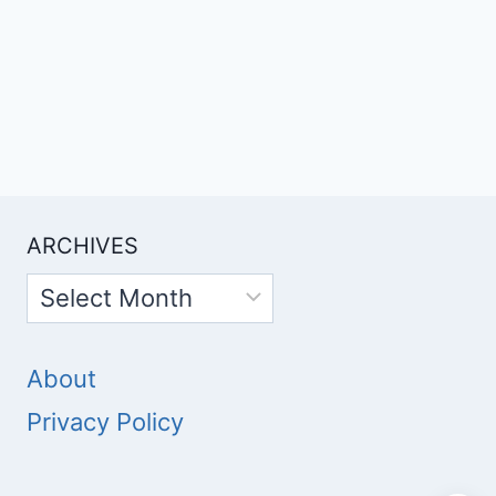
ARCHIVES
Archives
About
Privacy Policy