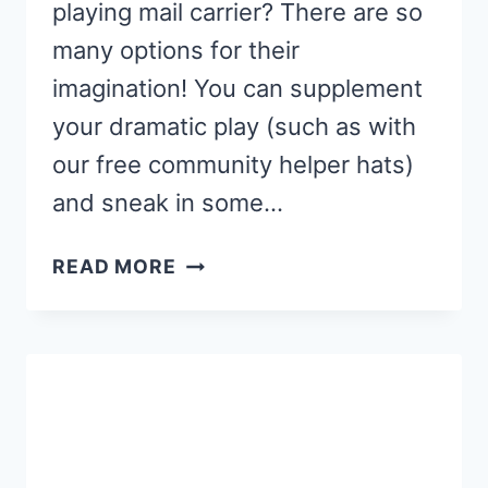
playing mail carrier? There are so
many options for their
imagination! You can supplement
your dramatic play (such as with
our free community helper hats)
and sneak in some…
MAIL
READ MORE
CARRIER
ABC
CLIP
CARDS