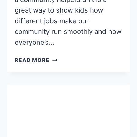
great way to show kids how
different jobs make our
community run smoothly and how
everyone’s…
COMMUNITY
READ MORE
HELPERS
LINE
TRACING
STRIPS