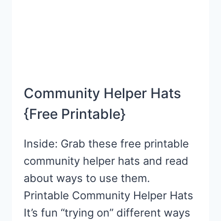
Community Helper Hats
{Free Printable}
Inside: Grab these free printable
community helper hats and read
about ways to use them.
Printable Community Helper Hats
It’s fun “trying on” different ways