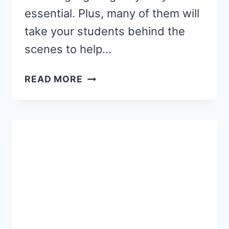
essential. Plus, many of them will
take your students behind the
scenes to help…
12
READ MORE
BEST
BOOKS
ABOUT
COMMUNITY
HELPERS