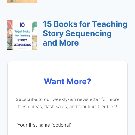
Want More?
Subscribe to our weekly-ish newsletter for more
fresh ideas, flash sales, and fabulous freebies!