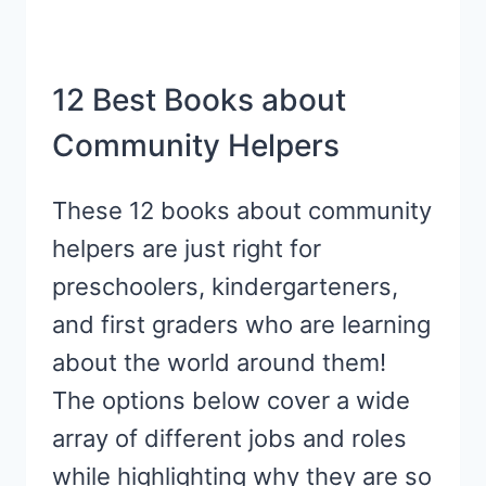
12 Best Books about
Community Helpers
These 12 books about community
helpers are just right for
preschoolers, kindergarteners,
and first graders who are learning
about the world around them!
The options below cover a wide
array of different jobs and roles
while highlighting why they are so