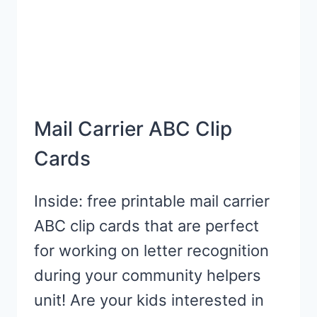
Mail Carrier ABC Clip
Cards
Inside: free printable mail carrier
ABC clip cards that are perfect
for working on letter recognition
during your community helpers
unit! Are your kids interested in