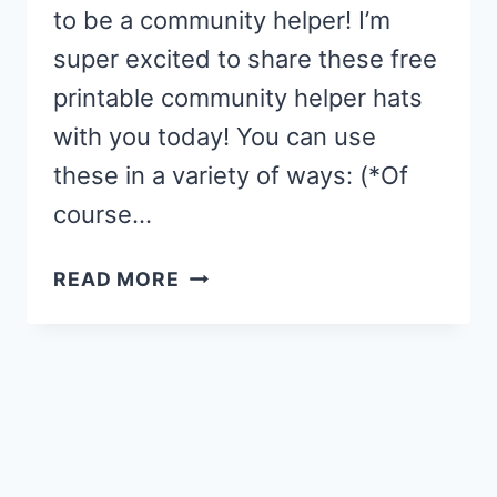
to be a community helper! I’m
super excited to share these free
printable community helper hats
with you today! You can use
these in a variety of ways: (*Of
course…
COMMUNITY
READ MORE
HELPER
HATS
{FREE
PRINTABLE}