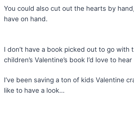
You could also cut out the hearts by han
have on hand.
I don’t have a book picked out to go with th
children’s Valentine’s book I’d love to hear 
I’ve been saving a ton of kids Valentine c
like to have a look…