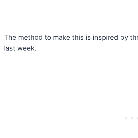
The method to make this is inspired by t
last week.