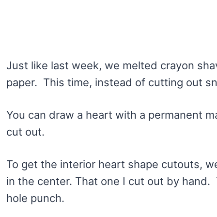
Just like last week, we melted crayon sh
paper. This time, instead of cutting out 
You can draw a heart with a permanent mar
cut out.
To get the interior heart shape cutouts, w
in the center. That one I cut out by hand.
hole punch.