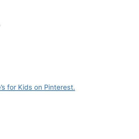
s for Kids on Pinterest.