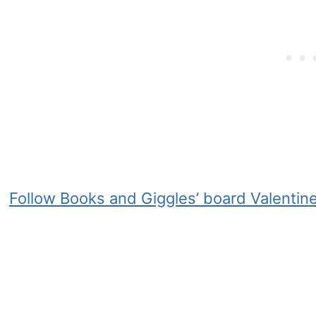
Follow Books and Giggles’ board Valentine’