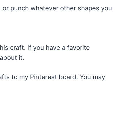
d, or punch whatever other shapes you
is craft. If you have a favorite
about it.
rafts to my Pinterest board. You may