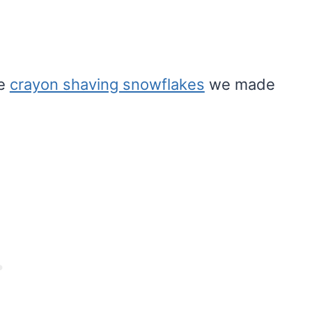
he
crayon shaving snowflakes
we made