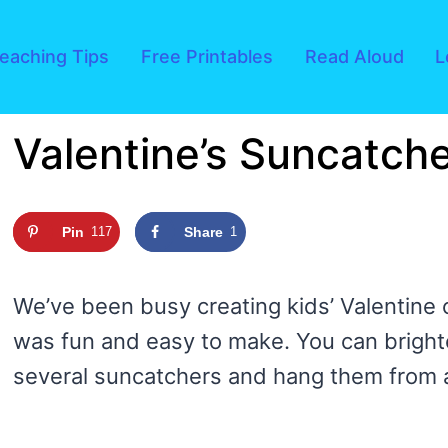
eaching Tips
Free Printables
Read Aloud
L
Valentine’s Suncatche
Pin
117
Share
1
We’ve been busy creating kids’ Valentine 
was fun and easy to make. You can bright
several suncatchers and hang them from 