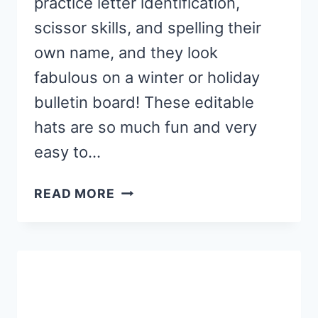
practice letter identification,
scissor skills, and spelling their
own name, and they look
fabulous on a winter or holiday
bulletin board! These editable
hats are so much fun and very
easy to…
FREE
READ MORE
EDITABLE
WINTER
HAT
NAME
CRAFT
FOR