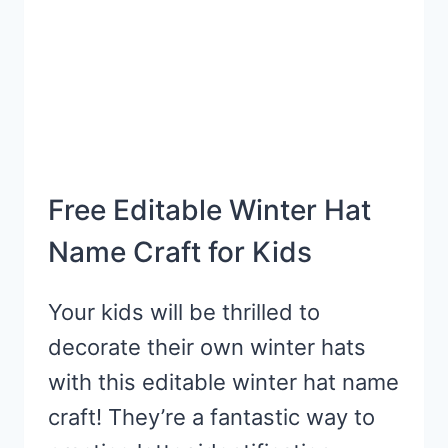
Free Editable Winter Hat
Name Craft for Kids
Your kids will be thrilled to
decorate their own winter hats
with this editable winter hat name
craft! They’re a fantastic way to