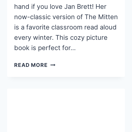
hand if you love Jan Brett! Her
now-classic version of The Mitten
is a favorite classroom read aloud
every winter. This cozy picture
book is perfect for…
THE
READ MORE
MITTEN
ACTIVITIES
AND
CRAFTS