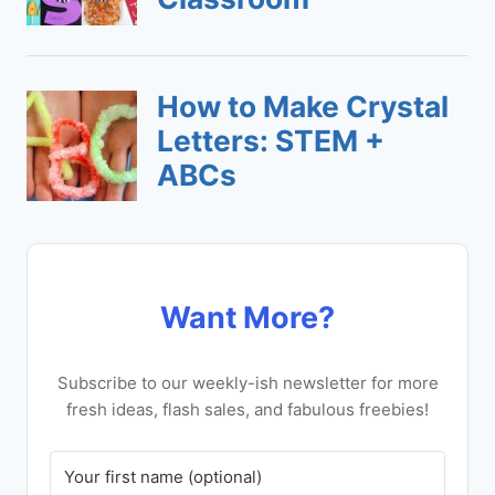
Want More?
Subscribe to our weekly-ish newsletter for more
fresh ideas, flash sales, and fabulous freebies!