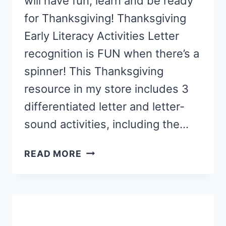
will have fun, learn and be ready
for Thanksgiving! Thanksgiving
Early Literacy Activities Letter
recognition is FUN when there’s a
spinner! This Thanksgiving
resource in my store includes 3
differentiated letter and letter-
sound activities, including the…
THANKSGIVING
READ MORE
ACTIVITIES
FOR
PRESCHOOLERS
AND
KINDERGARTNERS