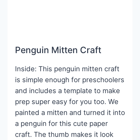
Penguin Mitten Craft
Inside: This penguin mitten craft
is simple enough for preschoolers
and includes a template to make
prep super easy for you too. We
painted a mitten and turned it into
a penguin for this cute paper
craft. The thumb makes it look