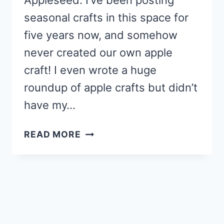
Appleseed. I’ve been posting
seasonal crafts in this space for
five years now, and somehow
never created our own apple
craft! I even wrote a huge
roundup of apple crafts but didn’t
have my…
APPLE
READ MORE
TREE
CRAFT