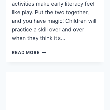
activities make early literacy feel
like play. Put the two together,
and you have magic! Children will
practice a skill over and over
when they think it’s…
PRESCHOOL
READ MORE
NAME
ACTIVITY
AND
CRAFT