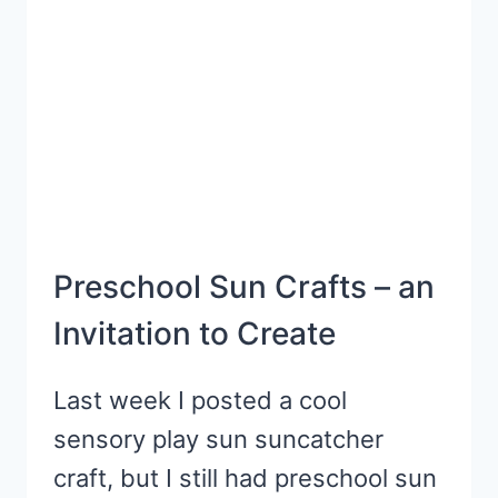
Preschool Sun Crafts – an
Invitation to Create
Last week I posted a cool
sensory play sun suncatcher
craft, but I still had preschool sun