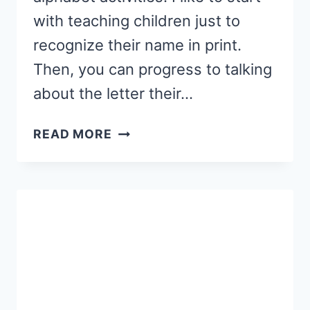
with teaching children just to
recognize their name in print.
Then, you can progress to talking
about the letter their…
FALL
READ MORE
NAME
ACTIVITIES
FOR
PRESCHOOL
{FREE
PRINTABLES!}