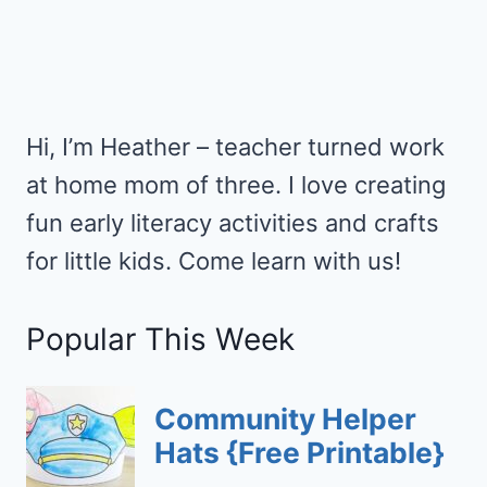
Hi, I’m Heather – teacher turned work
at home mom of three. I love creating
fun early literacy activities and crafts
for little kids. Come learn with us!
Popular This Week