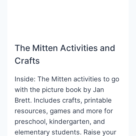
The Mitten Activities and
Crafts
Inside: The Mitten activities to go
with the picture book by Jan
Brett. Includes crafts, printable
resources, games and more for
preschool, kindergarten, and
elementary students. Raise your