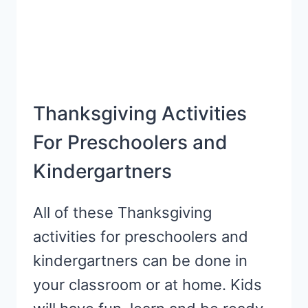
Thanksgiving Activities
For Preschoolers and
Kindergartners
All of these Thanksgiving
activities for preschoolers and
kindergartners can be done in
your classroom or at home. Kids