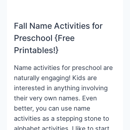
Fall Name Activities for
Preschool {Free
Printables!}
Name activities for preschool are
naturally engaging! Kids are
interested in anything involving
their very own names. Even
better, you can use name
activities as a stepping stone to
alphabet activities. I like to start