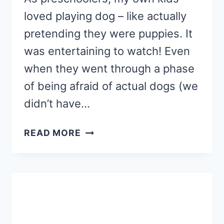
loved playing dog – like actually
pretending they were puppies. It
was entertaining to watch! Even
when they went through a phase
of being afraid of actual dogs (we
didn’t have…
FEED
READ MORE
THE
DOG
NAME
RECOGNITION
ACTIVITY