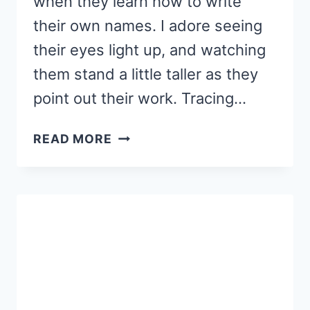
when they learn how to write
their own names. I adore seeing
their eyes light up, and watching
them stand a little taller as they
point out their work. Tracing…
NAME
READ MORE
TRACING
WORKSHEETS
THAT
BUILD
EARLY
LITERACY