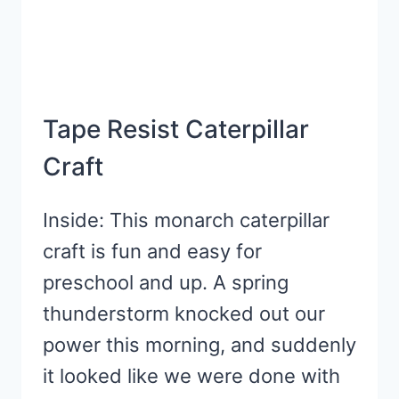
Tape Resist Caterpillar
Craft
Inside: This monarch caterpillar
craft is fun and easy for
preschool and up. A spring
thunderstorm knocked out our
power this morning, and suddenly
it looked like we were done with