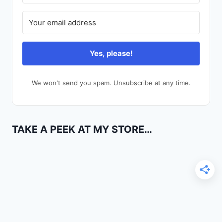
Yes, please!
We won't send you spam. Unsubscribe at any time.
TAKE A PEEK AT MY STORE…