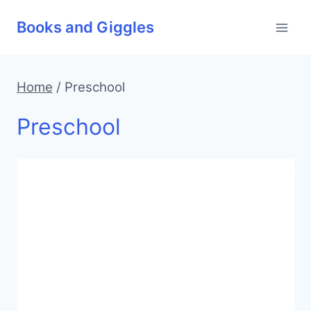
Skip
Books and Giggles
to
content
Home
/
Preschool
Preschool