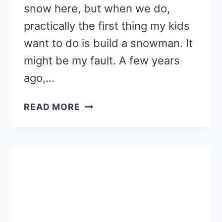
snow here, but when we do,
practically the first thing my kids
want to do is build a snowman. It
might be my fault. A few years
ago,…
PRESCHOOL
READ MORE
SNOWMAN
CRAFT