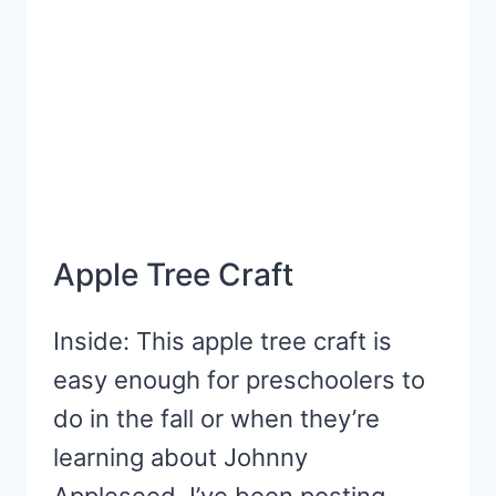
Apple Tree Craft
Inside: This apple tree craft is
easy enough for preschoolers to
do in the fall or when they’re
learning about Johnny