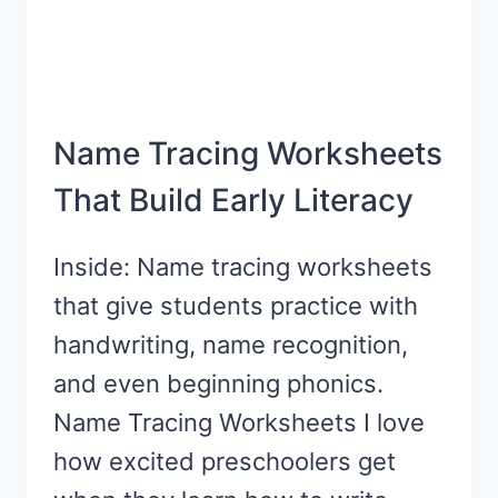
Name Tracing Worksheets
That Build Early Literacy
Inside: Name tracing worksheets
that give students practice with
handwriting, name recognition,
and even beginning phonics.
Name Tracing Worksheets I love
how excited preschoolers get