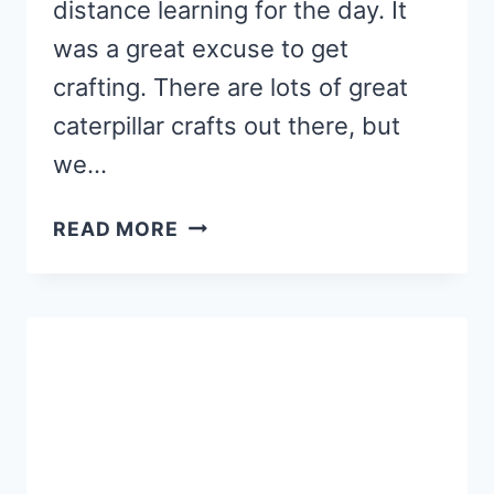
distance learning for the day. It
was a great excuse to get
crafting. There are lots of great
caterpillar crafts out there, but
we…
TAPE
READ MORE
RESIST
CATERPILLAR
CRAFT