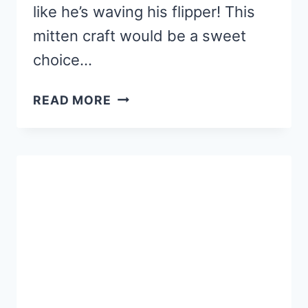
like he’s waving his flipper! This
mitten craft would be a sweet
choice…
PENGUIN
READ MORE
MITTEN
CRAFT