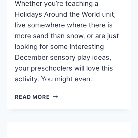
Whether you’re teaching a
Holidays Around the World unit,
live somewhere where there is
more sand than snow, or are just
looking for some interesting
December sensory play ideas,
your preschoolers will love this
activity. You might even…
TROPICAL
READ MORE
CHRISTMAS
SENSORY
PLAY
ACTIVITY