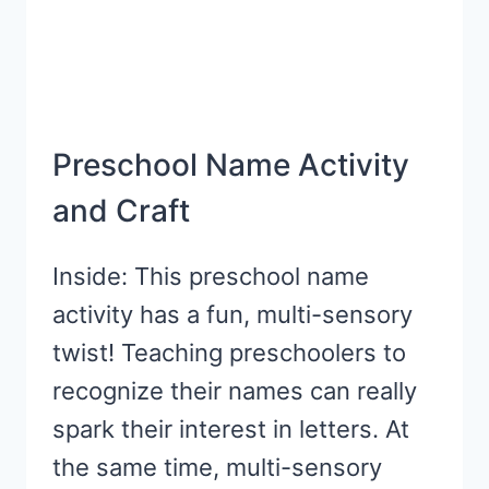
Preschool Name Activity
and Craft
Inside: This preschool name
activity has a fun, multi-sensory
twist! Teaching preschoolers to
recognize their names can really
spark their interest in letters. At
the same time, multi-sensory