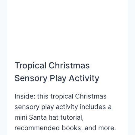
KIDS
Tropical Christmas
Sensory Play Activity
Inside: this tropical Christmas
sensory play activity includes a
mini Santa hat tutorial,
recommended books, and more.