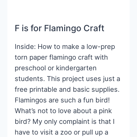
F is for Flamingo Craft
Inside: How to make a low-prep
torn paper flamingo craft with
preschool or kindergarten
students. This project uses just a
free printable and basic supplies.
Flamingos are such a fun bird!
What’s not to love about a pink
bird? My only complaint is that I
have to visit a zoo or pull up a