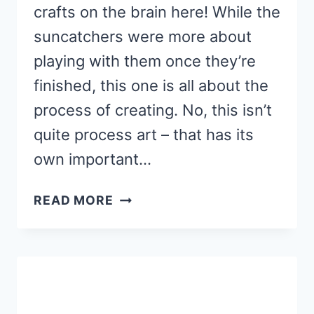
crafts on the brain here! While the
suncatchers were more about
playing with them once they’re
finished, this one is all about the
process of creating. No, this isn’t
quite process art – that has its
own important…
PRESCHOOL
READ MORE
SUN
CRAFTS
–
AN
INVITATION
TO