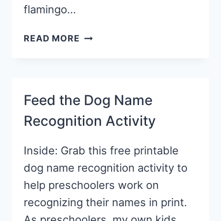
flamingo…
F
READ MORE
IS
FOR
FLAMINGO
CRAFT
Feed the Dog Name
Recognition Activity
Inside: Grab this free printable
dog name recognition activity to
help preschoolers work on
recognizing their names in print.
As preschoolers, my own kids