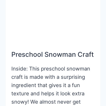
CREATE
Preschool Snowman Craft
Inside: This preschool snowman
craft is made with a surprising
ingredient that gives it a fun
texture and helps it look extra
snowy! We almost never get