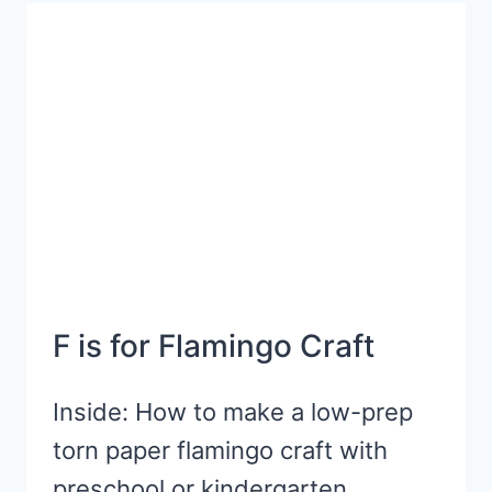
ACTIVITY
F is for Flamingo Craft
Inside: How to make a low-prep
torn paper flamingo craft with
preschool or kindergarten