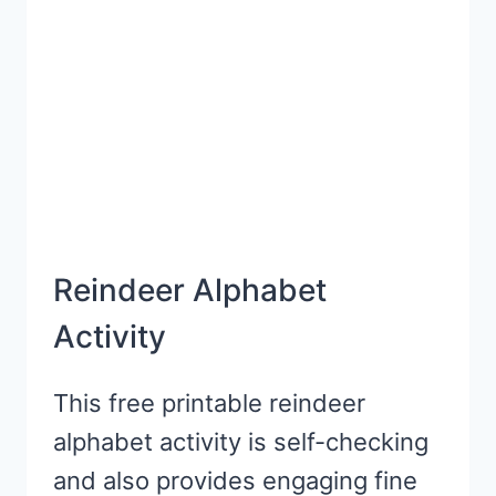
PRESCHOOL
Reindeer Alphabet
Activity
This free printable reindeer
alphabet activity is self-checking
and also provides engaging fine