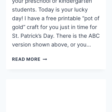
your preschool or kindergarten
students. Today is your lucky
day! I have a free printable “pot of
gold” craft for you just in time for
St. Patrick’s Day. There is the ABC
version shown above, or you…
PRESCHOOL
READ MORE
POT
OF
GOLD
CRAFT
FOR
ST.
PATRICK’S