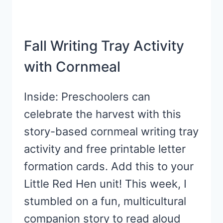
Fall Writing Tray Activity
with Cornmeal
Inside: Preschoolers can
celebrate the harvest with this
story-based cornmeal writing tray
activity and free printable letter
formation cards. Add this to your
Little Red Hen unit! This week, I
stumbled on a fun, multicultural
companion story to read aloud