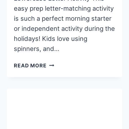
easy prep letter-matching activity
is such a perfect morning starter
or independent activity during the
holidays! Kids love using
spinners, and…
FREE
READ MORE
PRINTABLE
CHRISTMAS
TREE
ABC
SPINNERS