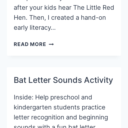
after your kids hear The Little Red
Hen. Then, I created a hand-on
early literacy…
FALL
READ MORE
WRITING
TRAY
ACTIVITY
WITH
Bat Letter Sounds Activity
CORNMEAL
Inside: Help preschool and
kindergarten students practice
letter recognition and beginning
sounds with a fun bat letter