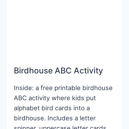
Birdhouse ABC Activity
Inside: a free printable birdhouse
ABC activity where kids put
alphabet bird cards into a
birdhouse. Includes a letter
spinner, uppercase letter cards,