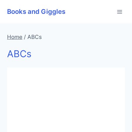
Skip
Books and Giggles
to
content
Home
/
ABCs
ABCs