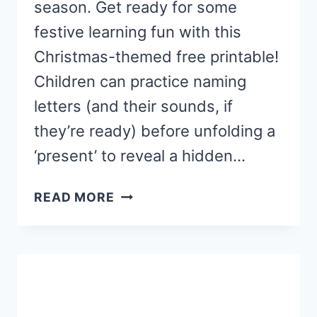
season. Get ready for some
festive learning fun with this
Christmas-themed free printable!
Children can practice naming
letters (and their sounds, if
they’re ready) before unfolding a
‘present’ to reveal a hidden…
CHRISTMAS
READ MORE
LETTER
SOUND
“GIFTS”