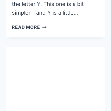
the letter Y. This one is a bit
simpler – and Y is a little…
LETTER
READ MORE
Y
SENSORY
BIN