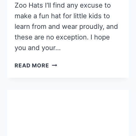
Zoo Hats I’ll find any excuse to
make a fun hat for little kids to
learn from and wear proudly, and
these are no exception. I hope
you and your…
FREE
READ MORE
PRINTABLE
ABC
ZOO
HATS