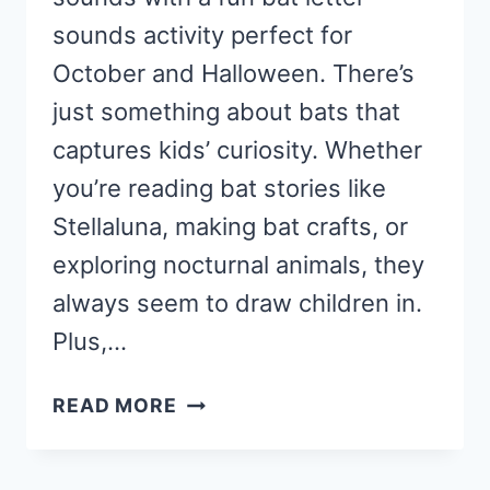
sounds activity perfect for
October and Halloween. There’s
just something about bats that
captures kids’ curiosity. Whether
you’re reading bat stories like
Stellaluna, making bat crafts, or
exploring nocturnal animals, they
always seem to draw children in.
Plus,…
BAT
READ MORE
LETTER
SOUNDS