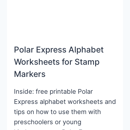
Polar Express Alphabet
Worksheets for Stamp
Markers
Inside: free printable Polar
Express alphabet worksheets and
tips on how to use them with
preschoolers or young