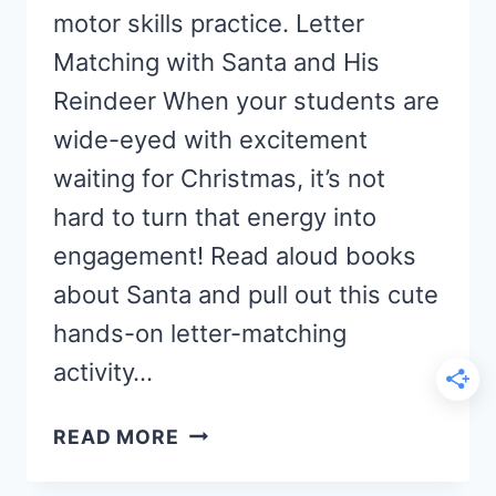
motor skills practice. Letter
Matching with Santa and His
Reindeer When your students are
wide-eyed with excitement
waiting for Christmas, it’s not
hard to turn that energy into
engagement! Read aloud books
about Santa and pull out this cute
hands-on letter-matching
activity…
REINDEER
READ MORE
ALPHABET
ACTIVITY