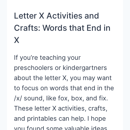
Letter X Activities and
Crafts: Words that End in
X
If you’re teaching your
preschoolers or kindergartners
about the letter X, you may want
to focus on words that end in the
/x/ sound, like fox, box, and fix.
These letter X activities, crafts,
and printables can help. I hope
you found some valuable ideas