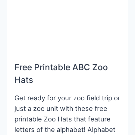
Free Printable ABC Zoo
Hats
Get ready for your zoo field trip or
just a zoo unit with these free
printable Zoo Hats that feature
letters of the alphabet! Alphabet