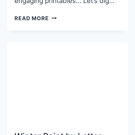
engaging printables… Let’s dig…
LETTER
READ MORE
X
SENSORY
BIN
ACTIVITY
WITH
A
FOX
THEME