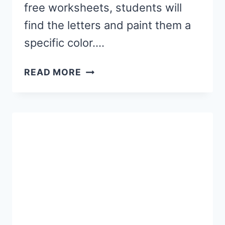
free worksheets, students will
find the letters and paint them a
specific color….
WINTER
READ MORE
PAINT
BY
LETTER
WORKSHEETS
(FREE
PRINTABLE)