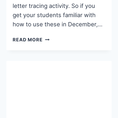
letter tracing activity. So if you
get your students familiar with
how to use these in December,…
CHRISTMAS
READ MORE
LETTER
TRACING
ACTIVITY