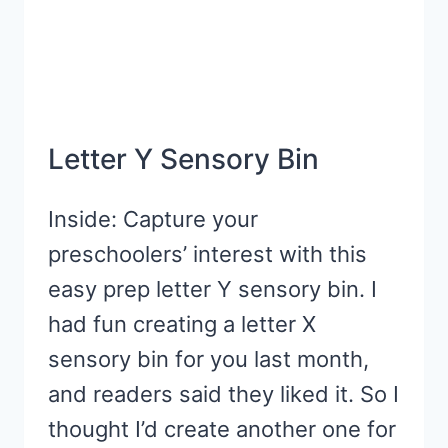
Letter Y Sensory Bin
Inside: Capture your
preschoolers’ interest with this
easy prep letter Y sensory bin. I
had fun creating a letter X
sensory bin for you last month,
and readers said they liked it. So I
thought I’d create another one for