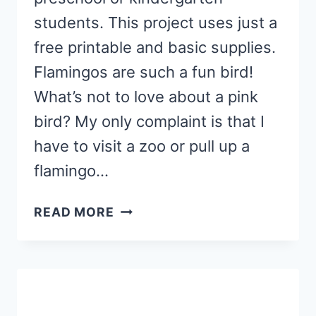
students. This project uses just a
free printable and basic supplies.
Flamingos are such a fun bird!
What’s not to love about a pink
bird? My only complaint is that I
have to visit a zoo or pull up a
flamingo…
F
READ MORE
IS
FOR
FLAMINGO
CRAFT