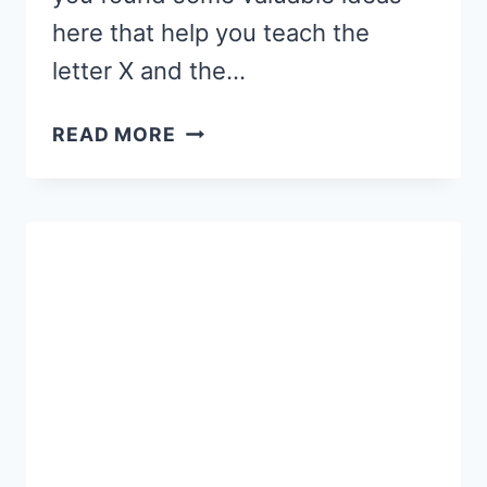
here that help you teach the
letter X and the…
LETTER
READ MORE
X
ACTIVITIES
AND
CRAFTS:
WORDS
THAT
END
IN
X