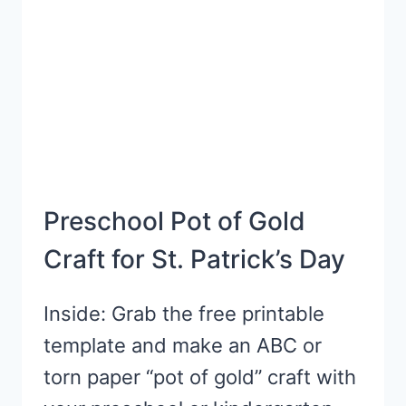
Preschool Pot of Gold
Craft for St. Patrick’s Day
Inside: Grab the free printable
template and make an ABC or
torn paper “pot of gold” craft with