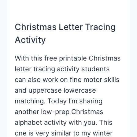
Christmas Letter Tracing
Activity
With this free printable Christmas
letter tracing activity students
can also work on fine motor skills
and uppercase lowercase
matching. Today I’m sharing
another low-prep Christmas
alphabet activity with you. This
one is very similar to my winter