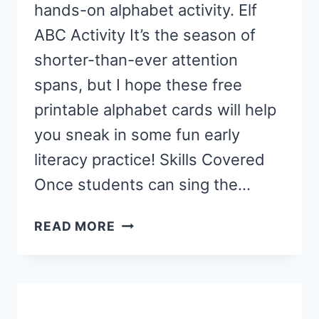
hands-on alphabet activity. Elf
ABC Activity It’s the season of
shorter-than-ever attention
spans, but I hope these free
printable alphabet cards will help
you sneak in some fun early
literacy practice! Skills Covered
Once students can sing the…
ELF
READ MORE
LETTER
BUILDING
ACTIVITY
FOR