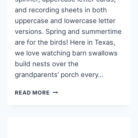
and recording sheets in both
uppercase and lowercase letter
versions. Spring and summertime
are for the birds! Here in Texas,
we love watching barn swallows
build nests over the
grandparents’ porch every…
BIRDHOUSE
READ MORE
ABC
ACTIVITY