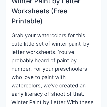
Winter Paint by Letter
Worksheets (Free
Printable)
Grab your watercolors for this
cute little set of winter paint-by-
letter worksheets. You’ve
probably heard of paint by
number. For your preschoolers
who love to paint with
watercolors, we’ve created an
early literacy offshoot of that.
Winter Paint by Letter With these