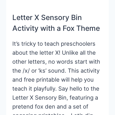
Letter X Sensory Bin
Activity with a Fox Theme
It’s tricky to teach preschoolers
about the letter X! Unlike all the
other letters, no words start with
the /x/ or ‘ks’ sound. This activity
and free printable will help you
teach it playfully. Say hello to the
Letter X Sensory Bin, featuring a
pretend fox den and a set of