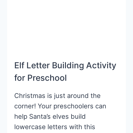
Elf Letter Building Activity
for Preschool
Christmas is just around the
corner! Your preschoolers can
help Santa’s elves build
lowercase letters with this