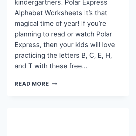
kindergartners. Polar Express
Alphabet Worksheets It’s that
magical time of year! If you’re
planning to read or watch Polar
Express, then your kids will love
practicing the letters B, C, E, H,
and T with these free…
POLAR
READ MORE
EXPRESS
ALPHABET
WORKSHEETS
FOR
STAMP
MARKERS