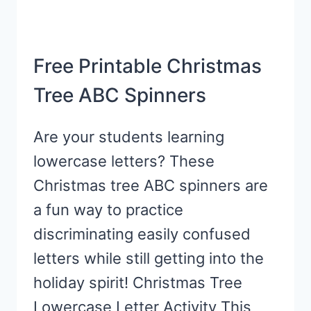
Free Printable Christmas
Tree ABC Spinners
Are your students learning
lowercase letters? These
Christmas tree ABC spinners are
a fun way to practice
discriminating easily confused
letters while still getting into the
holiday spirit! Christmas Tree
Lowercase Letter Activity This