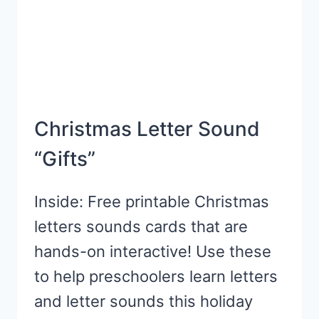
DAY
Christmas Letter Sound
“Gifts”
Inside: Free printable Christmas
letters sounds cards that are
hands-on interactive! Use these
to help preschoolers learn letters
and letter sounds this holiday